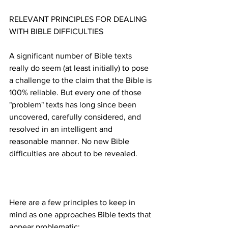
RELEVANT PRINCIPLES FOR DEALING 
A significant number of Bible texts 
really do seem (at least initially) to pose 
a challenge to the claim that the Bible is 
100% reliable. But every one of those 
"problem" texts has long since been 
uncovered, carefully considered, and 
resolved in an intelligent and 
reasonable manner. No new Bible 
Here are a few principles to keep in 
mind as one approaches Bible texts that 