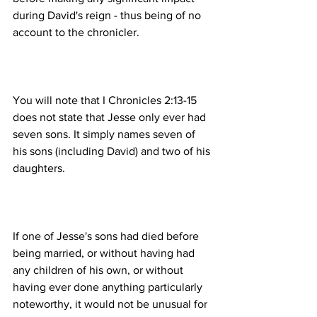
during David's reign - thus being of no 
You will note that I Chronicles 2:13-15 
does not state that Jesse only ever had 
seven sons. It simply names seven of 
his sons (including David) and two of his 
If one of Jesse's sons had died before 
being married, or without having had 
any children of his own, or without 
having ever done anything particularly 
noteworthy, it would not be unusual for 