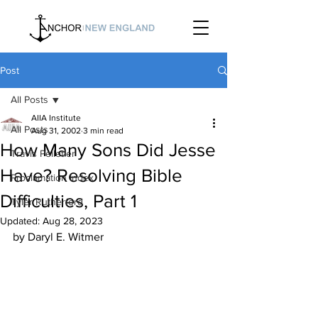
Post
All Posts
AIIA Institute
All Posts
Aug 31, 2002
3 min read
How Many Sons Did Jesse
Travis Pelletier
Have? Resolving Bible
Proclamation Index
Difficulties, Part 1
Tyler Rutherford
Updated:
Aug 28, 2023