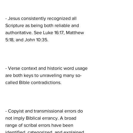
- Jesus consistently recognized all 
Scripture as being both reliable and 
authoritative. See Luke 16:17, Matthew 
- Verse context and historic word usage 
are both keys to unraveling many so-
- Copyist and transmissional errors do 
not imply Biblical errancy. A broad 
range of scribal errors have been 
identified, categorized, and explained 