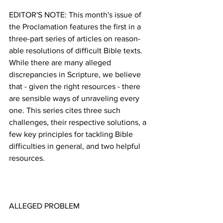
EDITOR'S NOTE: This month's issue of 
the Proclamation features the first in a 
three-part series of articles on reason-
able resolutions of difficult Bible texts. 
While there are many alleged 
discrepancies in Scripture, we believe 
that - given the right resources - there 
are sensible ways of unraveling every 
one. This series cites three such 
challenges, their respective solutions, a 
few key principles for tackling Bible 
difficulties in general, and two helpful 