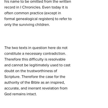
his name to be omitted from the written 
record in I Chronicles. Even today it is 
often common practice (except in 
formal genealogical registers) to refer to 
The two texts in question here do not 
constitute a necessary contradiction. 
Therefore this difficulty is resolvable 
and cannot be legitimately used to cast 
doubt on the trustworthiness of 
Scripture. Therefore the case for the 
authority of the Bible as an inspired, 
accurate, and inerrant revelation from 