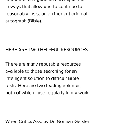
in ways that allow one to continue to 
reasonably insist on an inerrant original 
There are many reputable resources 
available to those searching for an 
intelligent solution to difficult Bible 
texts. Here are two leading volumes, 
When Critics Ask, by Dr. Norman Geisler 
and Thomas Howe, ©1992 SP 