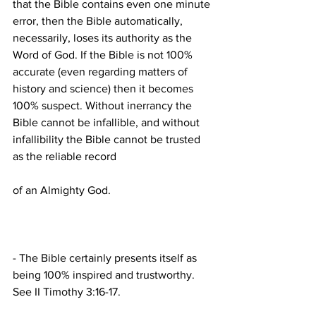
that the Bible contains even one minute 
error, then the Bible automatically, 
necessarily, loses its authority as the 
Word of God. If the Bible is not 100% 
accurate (even regarding matters of 
history and science) then it becomes 
100% suspect. Without inerrancy the 
Bible cannot be infallible, and without 
infallibility the Bible cannot be trusted 
- The Bible certainly presents itself as 
being 100% inspired and trustworthy. 