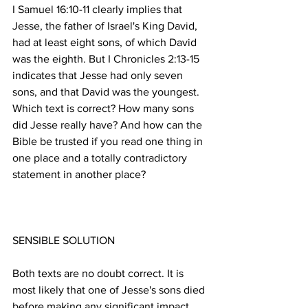
I Samuel 16:10-11 clearly implies that 
Jesse, the father of Israel's King David, 
had at least eight sons, of which David 
was the eighth. But I Chronicles 2:13-15 
indicates that Jesse had only seven 
sons, and that David was the youngest. 
Which text is correct? How many sons 
did Jesse really have? And how can the 
Bible be trusted if you read one thing in 
one place and a totally contradictory 
Both texts are no doubt correct. It is 
most likely that one of Jesse's sons died 
before making any significant impact 