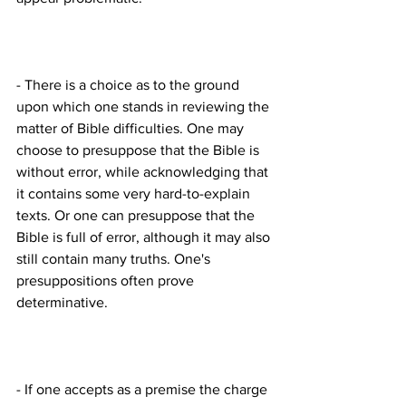
- There is a choice as to the ground 
upon which one stands in reviewing the 
matter of Bible difficulties. One may 
choose to presuppose that the Bible is 
without error, while acknowledging that 
it contains some very hard-to-explain 
texts. Or one can presuppose that the 
Bible is full of error, although it may also 
still contain many truths. One's 
presuppositions often prove 
- If one accepts as a premise the charge 