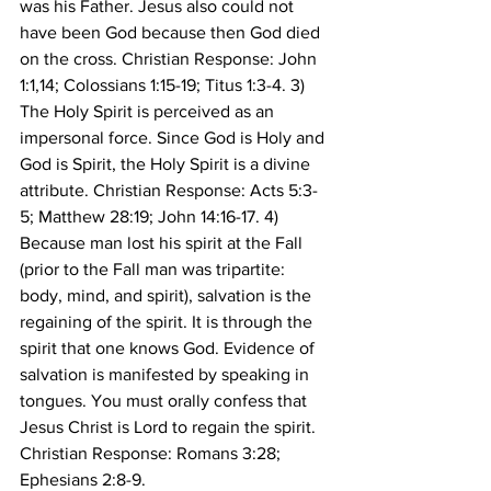
was his Father. Jesus also could not 
have been God because then God died 
on the cross. Christian Response: John 
1:1,14; Colossians 1:15-19; Titus 1:3-4. 3) 
The Holy Spirit is perceived as an 
impersonal force. Since God is Holy and 
God is Spirit, the Holy Spirit is a divine 
attribute. Christian Response: Acts 5:3-
5; Matthew 28:19; John 14:16-17. 4) 
Because man lost his spirit at the Fall 
(prior to the Fall man was tripartite: 
body, mind, and spirit), salvation is the 
regaining of the spirit. It is through the 
spirit that one knows God. Evidence of 
salvation is manifested by speaking in 
tongues. You must orally confess that 
Jesus Christ is Lord to regain the spirit. 
Christian Response: Romans 3:28; 