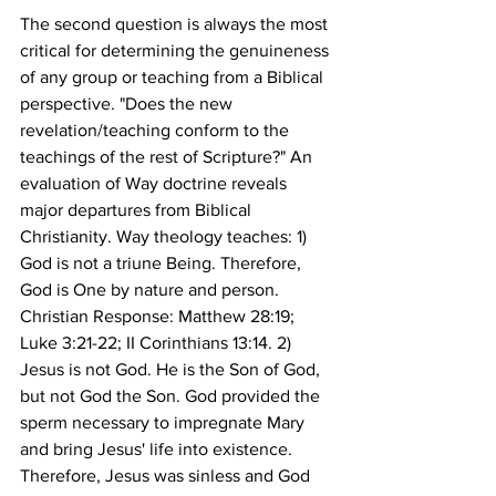
The second question is always the most 
critical for determining the genuineness 
of any group or teaching from a Biblical 
perspective. "Does the new 
revelation/teaching conform to the 
teachings of the rest of Scripture?" An 
evaluation of Way doctrine reveals 
major departures from Biblical 
Christianity. Way theology teaches: 1) 
God is not a triune Being. Therefore, 
God is One by nature and person. 
Christian Response: Matthew 28:19; 
Luke 3:21-22; II Corinthians 13:14. 2) 
Jesus is not God. He is the Son of God, 
but not God the Son. God provided the 
sperm necessary to impregnate Mary 
and bring Jesus' life into existence. 
Therefore, Jesus was sinless and God 