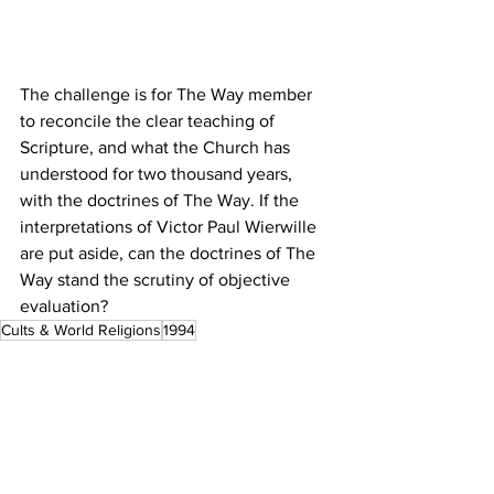
The challenge is for The Way member 
to reconcile the clear teaching of 
Scripture, and what the Church has 
understood for two thousand years, 
with the doctrines of The Way. If the 
interpretations of Victor Paul Wierwille 
are put aside, can the doctrines of The 
Way stand the scrutiny of objective 
evaluation?
Cults & World Religions
1994
Proclamation Index