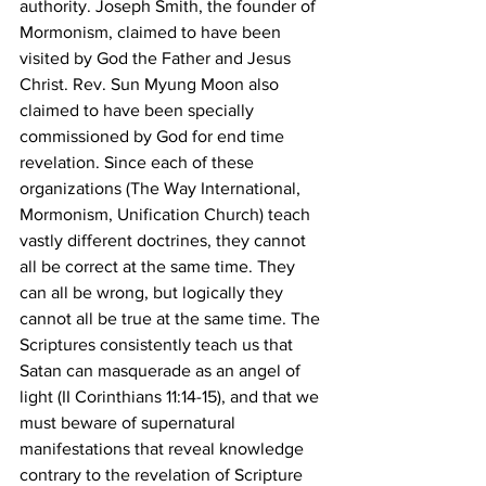
authority. Joseph Smith, the founder of 
Mormonism, claimed to have been 
visited by God the Father and Jesus 
Christ. Rev. Sun Myung Moon also 
claimed to have been specially 
commissioned by God for end time 
revelation. Since each of these 
organizations (The Way International, 
Mormonism, Unification Church) teach 
vastly different doctrines, they cannot 
all be correct at the same time. They 
can all be wrong, but logically they 
cannot all be true at the same time. The 
Scriptures consistently teach us that 
Satan can masquerade as an angel of 
light (II Corinthians 11:14-15), and that we 
must beware of supernatural 
manifestations that reveal knowledge 
contrary to the revelation of Scripture 