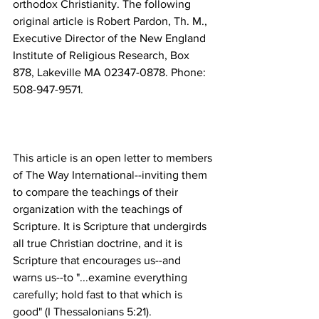
orthodox Christianity. The following 
original article is Robert Pardon, Th. M., 
Executive Director of the New England 
Institute of Religious Research, Box 
878, Lakeville MA 02347-0878. Phone: 
This article is an open letter to members 
of The Way International--inviting them 
to compare the teachings of their 
organization with the teachings of 
Scripture. It is Scripture that undergirds 
all true Christian doctrine, and it is 
Scripture that encourages us--and 
warns us--to "...examine everything 
carefully; hold fast to that which is 