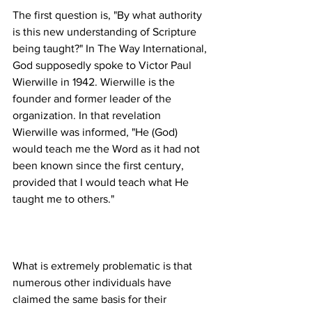
The first question is, "By what authority 
is this new understanding of Scripture 
being taught?" In The Way International, 
God supposedly spoke to Victor Paul 
Wierwille in 1942. Wierwille is the 
founder and former leader of the 
organization. In that revelation 
Wierwille was informed, "He (God) 
would teach me the Word as it had not 
been known since the first century, 
provided that I would teach what He 
What is extremely problematic is that 
numerous other individuals have 
claimed the same basis for their 