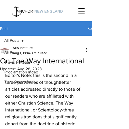
Post
All Posts
AIIA Institute
All Posts
Aug 1, 1994
3 min read
On The Way International
Travis Pelletier
Updated:
Aug 28, 2023
Proclamation Index
Editor's Note: this is the second in a 
Tyler Rutherford
three-part series of thoughtletter 
articles addressed directly to those of 
our readers who are affiliated with 
either Christian Science, The Way 
International, or Scientology-three 
religious traditions that significantly 
depart from the doctrine of historic 