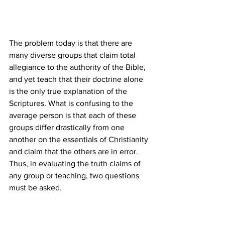
The problem today is that there are 
many diverse groups that claim total 
allegiance to the authority of the Bible, 
and yet teach that their doctrine alone 
is the only true explanation of the 
Scriptures. What is confusing to the 
average person is that each of these 
groups differ drastically from one 
another on the essentials of Christianity 
and claim that the others are in error. 
Thus, in evaluating the truth claims of 
any group or teaching, two questions 