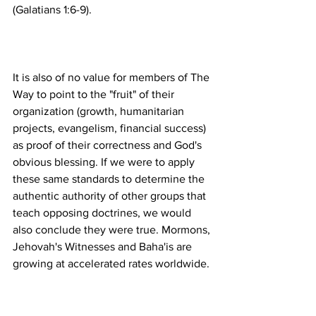
It is also of no value for members of The 
Way to point to the "fruit" of their 
organization (growth, humanitarian 
projects, evangelism, financial success) 
as proof of their correctness and God's 
obvious blessing. If we were to apply 
these same standards to determine the 
authentic authority of other groups that 
teach opposing doctrines, we would 
also conclude they were true. Mormons, 
Jehovah's Witnesses and Baha'is are 