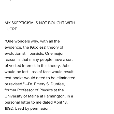
MY SKEPTICISM IS NOT BOUGHT WITH 
"One wonders why, with all the 
evidence, the (Godless) theory of 
evolution still persists. One major 
reason is that many people have a sort 
of vested interest in this theory. Jobs 
would be lost, loss of face would result, 
text books would need to be eliminated 
or revised." --Dr. Emery S. Dunfee, 
former Professor of Physics at the 
University of Maine at Farmington, in a 
personal letter to me dated April 13, 