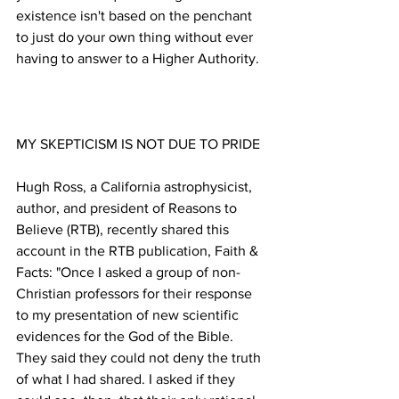
existence isn't based on the penchant 
to just do your own thing without ever 
Hugh Ross, a California astrophysicist, 
author, and president of Reasons to 
Believe (RTB), recently shared this 
account in the RTB publication, Faith & 
Facts: "Once I asked a group of non-
Christian professors for their response 
to my presentation of new scientific 
evidences for the God of the Bible. 
They said they could not deny the truth 
of what I had shared. I asked if they 