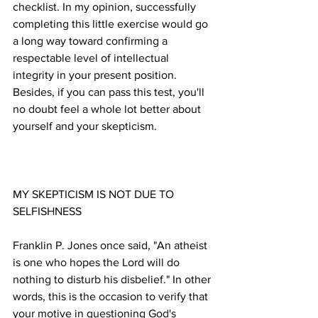
checklist. In my opinion, successfully 
completing this little exercise would go 
a long way toward confirming a 
respectable level of intellectual 
integrity in your present position. 
Besides, if you can pass this test, you'll 
no doubt feel a whole lot better about 
MY SKEPTICISM IS NOT DUE TO 
Franklin P. Jones once said, "An atheist 
is one who hopes the Lord will do 
nothing to disturb his disbelief." In other 
words, this is the occasion to verify that 
your motive in questioning God's 