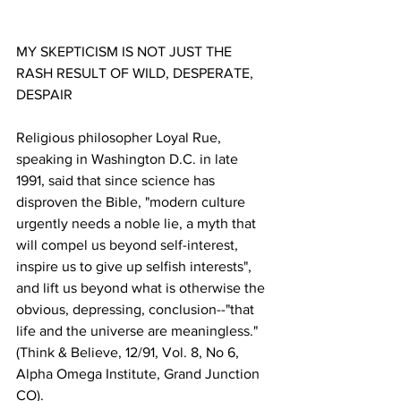
MY SKEPTICISM IS NOT JUST THE 
RASH RESULT OF WILD, DESPERATE, 
Religious philosopher Loyal Rue, 
speaking in Washington D.C. in late 
1991, said that since science has 
disproven the Bible, "modern culture 
urgently needs a noble lie, a myth that 
will compel us beyond self-interest, 
inspire us to give up selfish interests", 
and lift us beyond what is otherwise the 
obvious, depressing, conclusion--"that 
life and the universe are meaningless." 
(Think & Believe, 12/91, Vol. 8, No 6, 
Alpha Omega Institute, Grand Junction 