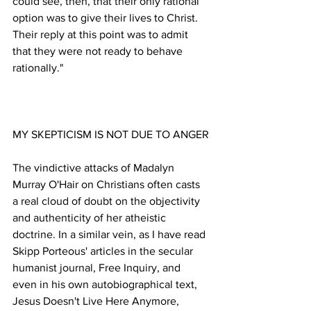
could see, then, that their only rational 
option was to give their lives to Christ. 
Their reply at this point was to admit 
that they were not ready to behave 
The vindictive attacks of Madalyn 
Murray O'Hair on Christians often casts 
a real cloud of doubt on the objectivity 
and authenticity of her atheistic 
doctrine. In a similar vein, as I have read 
Skipp Porteous' articles in the secular 
humanist journal, Free Inquiry, and 
even in his own autobiographical text, 
Jesus Doesn't Live Here Anymore, 