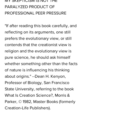
MY SKEPTICISM IS NOT THE 
PARALYZED PRODUCT OF 
"If after reading this book carefully, and 
reflecting on its arguments, one still 
prefers the evolutionary view, or still 
contends that the creationist view is 
religion and the evolutionary view is 
pure science, he should ask himself 
whether something other than the facts 
of nature is influencing his thinking 
about origins." --Dean H. Kenyon, 
Professor of Biology, San Francisco 
State University, referring to the book 
What Is Creation Science?, Morris & 
Parker, © 1982, Master Books (formerly 