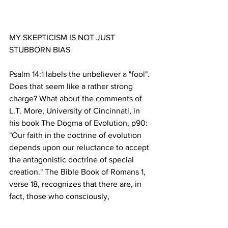
MY SKEPTICISM IS NOT JUST 
Psalm 14:1 labels the unbeliever a "fool". 
Does that seem like a rather strong 
charge? What about the comments of 
L.T. More, University of Cincinnati, in 
his book The Dogma of Evolution, p90: 
"Our faith in the doctrine of evolution 
depends upon our reluctance to accept 
the antagonistic doctrine of special 
creation." The Bible Book of Romans 1, 
verse 18, recognizes that there are, in 
fact, those who consciously, 
deliberately, "suppress the truth" about 