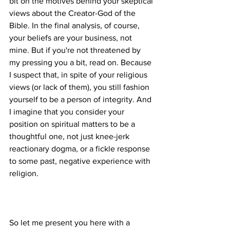
bit on the motives behind your skeptical 
views about the Creator-God of the 
Bible. In the final analysis, of course, 
your beliefs are your business, not 
mine. But if you're not threatened by 
my pressing you a bit, read on. Because 
I suspect that, in spite of your religious 
views (or lack of them), you still fashion 
yourself to be a person of integrity. And 
I imagine that you consider your 
position on spiritual matters to be a 
thoughtful one, not just knee-jerk 
reactionary dogma, or a fickle response 
to some past, negative experience with 
So let me present you here with a 