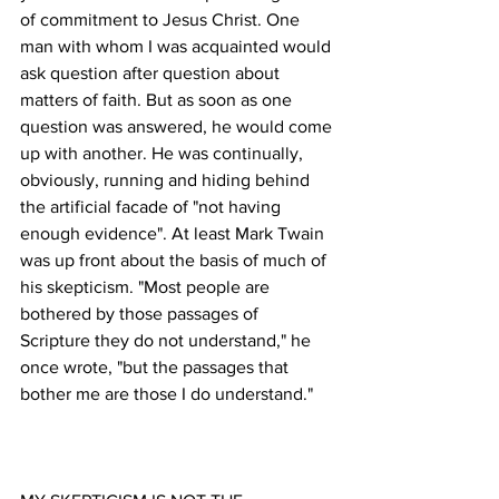
of commitment to Jesus Christ. One 
man with whom I was acquainted would 
ask question after question about 
matters of faith. But as soon as one 
question was answered, he would come 
up with another. He was continually, 
obviously, running and hiding behind 
the artificial facade of "not having 
enough evidence". At least Mark Twain 
was up front about the basis of much of 
his skepticism. "Most people are 
bothered by those passages of 
Scripture they do not understand," he 
once wrote, "but the passages that 