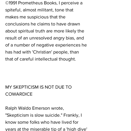
©1991 Prometheus Books, I perceive a 
spiteful, almost militant, tone that 
makes me suspicious that the 
conclusions he claims to have drawn 
about spiritual truth are more likely the 
result of an unresolved angry bias, and 
of a number of negative experiences he 
has had with 'Christian' people, than 
MY SKEPTICISM IS NOT DUE TO 
Ralph Waldo Emerson wrote, 
"Skepticism is slow suicide." Frankly, I 
know some folks who have lived for 
years at the miserable tip of a 'high dive' 