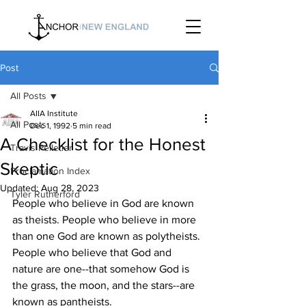
Post
All Posts
AIIA Institute
All Posts
Dec 1, 1992
5 min read
A Checklist for the Honest
Travis Pelletier
Skeptic
Proclamation Index
Updated:
Aug 28, 2023
Tyler Rutherford
People who believe in God are known 
as theists. People who believe in more 
than one God are known as polytheists. 
People who believe that God and 
nature are one--that somehow God is 
the grass, the moon, and the stars--are 