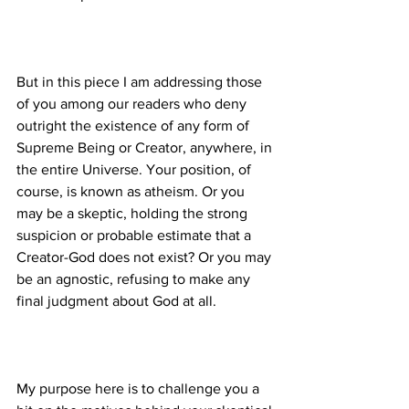
But in this piece I am addressing those 
of you among our readers who deny 
outright the existence of any form of 
Supreme Being or Creator, anywhere, in 
the entire Universe. Your position, of 
course, is known as atheism. Or you 
may be a skeptic, holding the strong 
suspicion or probable estimate that a 
Creator-God does not exist? Or you may 
be an agnostic, refusing to make any 
My purpose here is to challenge you a 