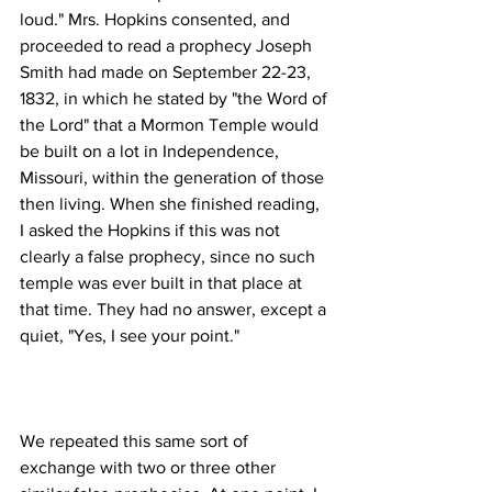
loud." Mrs. Hopkins consented, and 
proceeded to read a prophecy Joseph 
Smith had made on September 22-23, 
1832, in which he stated by "the Word of 
the Lord" that a Mormon Temple would 
be built on a lot in Independence, 
Missouri, within the generation of those 
then living. When she finished reading, 
I asked the Hopkins if this was not 
clearly a false prophecy, since no such 
temple was ever built in that place at 
that time. They had no answer, except a 
We repeated this same sort of 
exchange with two or three other 