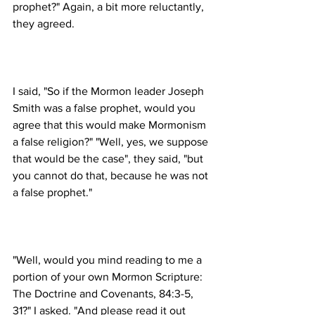
prophet?" Again, a bit more reluctantly, 
I said, "So if the Mormon leader Joseph 
Smith was a false prophet, would you 
agree that this would make Mormonism 
a false religion?" "Well, yes, we suppose 
that would be the case", they said, "but 
you cannot do that, because he was not 
"Well, would you mind reading to me a 
portion of your own Mormon Scripture: 
The Doctrine and Covenants, 84:3-5, 
31?" I asked. "And please read it out 