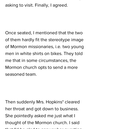
Once seated, I mentioned that the two 
of them hardly fit the stereotype image 
of Mormon missionaries, i.e. two young 
men in white shirts on bikes. They told 
me that in some circumstances, the 
Mormon church opts to send a more 
Then suddenly Mrs. Hopkins* cleared 
her throat and got down to business. 
She pointedly asked me just what I 
thought of the Mormon church. I said 