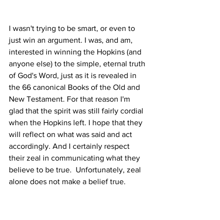
I wasn't trying to be smart, or even to 
just win an argument. I was, and am, 
interested in winning the Hopkins (and 
anyone else) to the simple, eternal truth 
of God's Word, just as it is revealed in 
the 66 canonical Books of the Old and 
New Testament. For that reason I'm 
glad that the spirit was still fairly cordial 
when the Hopkins left. I hope that they 
will reflect on what was said and act 
accordingly. And I certainly respect 
their zeal in communicating what they 
believe to be true.  Unfortunately, zeal 