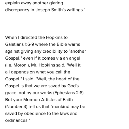
explain away another glaring 
When I directed the Hopkins to 
Galatians 1:6-9 where the Bible warns 
against giving any credibility to "another 
Gospel," even if it comes via an angel 
(i.e. Moroni), Mr. Hopkins said, "Well it 
all depends on what you call the 
Gospel." I said, "Well, the heart of the 
Gospel is that we are saved by God's 
grace, not by our works (Ephesians 2:8). 
But your Mormon Articles of Faith 
(Number 3) tell us that "mankind may be 
saved by obedience to the laws and 