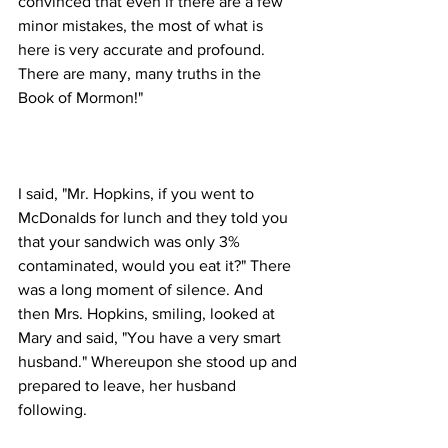
convinced that even if there are a few 
minor mistakes, the most of what is 
here is very accurate and profound. 
There are many, many truths in the 
I said, "Mr. Hopkins, if you went to 
McDonalds for lunch and they told you 
that your sandwich was only 3% 
contaminated, would you eat it?" There 
was a long moment of silence. And 
then Mrs. Hopkins, smiling, looked at 
Mary and said, "You have a very smart 
husband." Whereupon she stood up and 
prepared to leave, her husband 