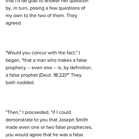
that I'd be glad to answer her question 
by, in turn, posing a few questions of 
my own to the two of them. They 
"Would you concur with the fact," I 
began, "that a man who makes a false 
prophecy -- even one -- is, by definition, 
a false prophet (Deut. 18:22)?" They 
"Then," I proceeded, "if I could 
demonstrate to you that Joseph Smith 
made even one or two false prophecies, 
you would agree that he was a false 