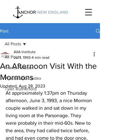
Post
All Posts
AIIA Institute
All Posts
Jul 1, 1993
4 min read
An Afternoon Visit With the
Travis Pelletier
Mormons
Proclamation Index
Updated:
Aug 28, 2023
Tyler Rutherford
At approximately 1:37pm on Thursday 
afternoon, June 3, 1993, a nice Mormon 
couple walked in and sat down in my 
living room at the Parsonage. They 
were probably in their mid-60s. New to 
the area, they had called twice before, 
and had even come to the door once, 