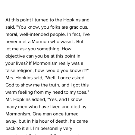
At this point I turned to the Hopkins and 
said, "You know, you folks are gracious, 
moral, well-intended people. In fact, I've 
never met a Mormon who wasn't. But 
let me ask you something. How 
objective can you be at this point in 
your lives? If Mormonism really was a 
false religion, how  would you know it?" 
Mrs. Hopkins said, "Well, I once asked 
God to show me the truth, and I got this 
warm feeling from my head to my toes." 
Mr. Hopkins added, "Yes, and I know 
many men who have lived and died by 
Mormonism. One man once turned 
away, but in his hour of death, he came 
back to it all. I'm personally very 