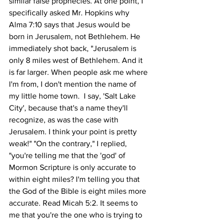
similar false prophecies. At one point, I 
specifically asked Mr. Hopkins why 
Alma 7:10 says that Jesus would be 
born in Jerusalem, not Bethlehem. He 
immediately shot back, "Jerusalem is 
only 8 miles west of Bethlehem. And it 
is far larger. When people ask me where 
I'm from, I don't mention the name of 
my little home town.  I say, 'Salt Lake 
City', because that's a name they'll 
recognize, as was the case with 
Jerusalem. I think your point is pretty 
weak!" "On the contrary," I replied, 
"you're telling me that the 'god' of 
Mormon Scripture is only accurate to 
within eight miles? I'm telling you that 
the God of the Bible is eight miles more 
accurate. Read Micah 5:2. It seems to 
me that you're the one who is trying to 