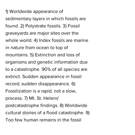
1) Worldwide appearance of 
sedimentary layers in which fossils are 
found. 2) Polystrate fossils. 3) Fossil 
graveyards are major sites over the 
whole world. 4) Index fossils are marine 
in nature from ocean to top of 
mountains. 5) Extinction and loss of 
organisms and genetic information due 
to a catastrophe. 90% of all species are 
extinct. Sudden appearance in fossil 
record; sudden disappearance. 6) 
Fossilization is a rapid, not a slow, 
process. 7) Mt. St. Helens' 
postcatastrophe findings. 8) Worldwide 
cultural stories of a flood catastrophe. 9) 
Too few human remains in the fossil 
record.
Science & Origins
1998