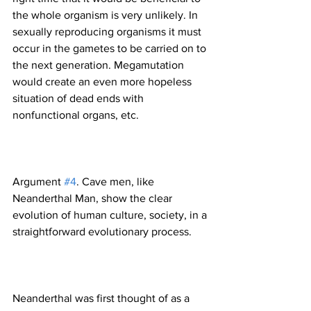
the whole organism is very unlikely. In 
sexually reproducing organisms it must 
occur in the gametes to be carried on to 
the next generation. Megamutation 
would create an even more hopeless 
situation of dead ends with 
Argument 
#4
. Cave men, like 
Neanderthal Man, show the clear 
evolution of human culture, society, in a 
Neanderthal was first thought of as a 