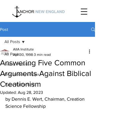
Post
All Posts
AIIA Institute
All Posts
Apr 30, 1998
3 min read
Answering Five Common
Travis Pelletier
Arguments Against Biblical
Proclamation Index
Creationism
Tyler Rutherford
Updated:
Aug 28, 2023
by Dennis E. Wert, Chairman, Creation 