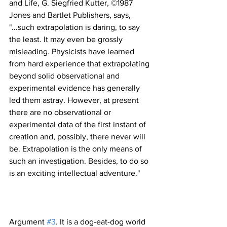
and Life, G. Siegfried Kutter, ©1987 
Jones and Bartlet Publishers, says, 
"...such extrapolation is daring, to say 
the least. It may even be grossly 
misleading. Physicists have learned 
from hard experience that extrapolating 
beyond solid observational and 
experimental evidence has generally 
led them astray. However, at present 
there are no observational or 
experimental data of the first instant of 
creation and, possibly, there never will 
be. Extrapolation is the only means of 
such an investigation. Besides, to do so 
Argument 
#3
. It is a dog-eat-dog world 