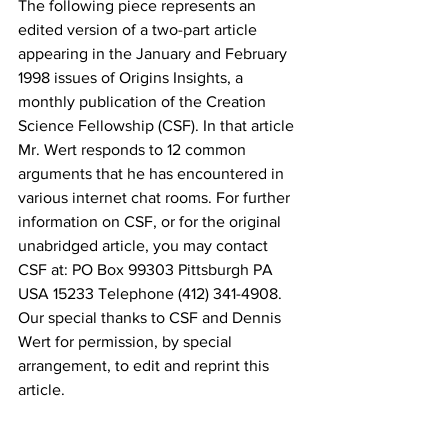
The following piece represents an 
edited version of a two-part article 
appearing in the January and February 
1998 issues of Origins Insights, a 
monthly publication of the Creation 
Science Fellowship (CSF). In that article 
Mr. Wert responds to 12 common 
arguments that he has encountered in 
various internet chat rooms. For further 
information on CSF, or for the original 
unabridged article, you may contact 
CSF at: PO Box 99303 Pittsburgh PA 
USA 15233 Telephone (412) 341-4908. 
Our special thanks to CSF and Dennis 
Wert for permission, by special 
arrangement, to edit and reprint this 