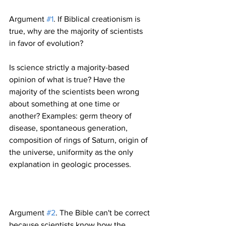
Argument 
#1
. If Biblical creationism is 
true, why are the majority of scientists 
Is science strictly a majority-based 
opinion of what is true? Have the 
majority of the scientists been wrong 
about something at one time or 
another? Examples: germ theory of 
disease, spontaneous generation, 
composition of rings of Saturn, origin of 
the universe, uniformity as the only 
Argument 
#2
. The Bible can't be correct 
because scientists know how the 