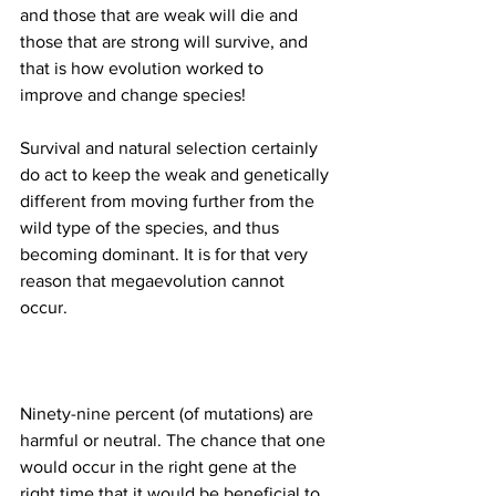
and those that are weak will die and 
those that are strong will survive, and 
that is how evolution worked to 
Survival and natural selection certainly 
do act to keep the weak and genetically 
different from moving further from the 
wild type of the species, and thus 
becoming dominant. It is for that very 
reason that megaevolution cannot 
Ninety-nine percent (of mutations) are 
harmful or neutral. The chance that one 
would occur in the right gene at the 
right time that it would be beneficial to 