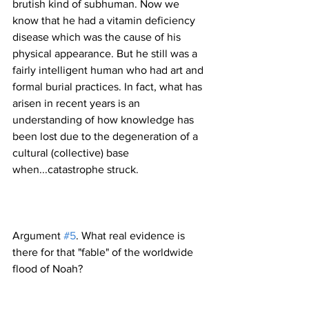
brutish kind of subhuman. Now we 
know that he had a vitamin deficiency 
disease which was the cause of his 
physical appearance. But he still was a 
fairly intelligent human who had art and 
formal burial practices. In fact, what has 
arisen in recent years is an 
understanding of how knowledge has 
been lost due to the degeneration of a 
cultural (collective) base 
Argument 
#5
. What real evidence is 
there for that "fable" of the worldwide 