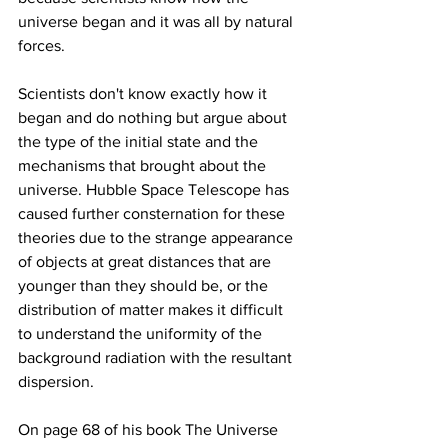
universe began and it was all by natural 
Scientists don't know exactly how it 
began and do nothing but argue about 
the type of the initial state and the 
mechanisms that brought about the 
universe. Hubble Space Telescope has 
caused further consternation for these 
theories due to the strange appearance 
of objects at great distances that are 
younger than they should be, or the 
distribution of matter makes it difficult 
to understand the uniformity of the 
background radiation with the resultant 
On page 68 of his book The Universe 