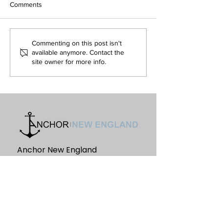
Comments
September-October, 2022
August, 2022
Commenting on this post isn't
available anymore. Contact the
site owner for more info.
Anchor New England
PO Box 1132
Farmington, ME. 04938
Information