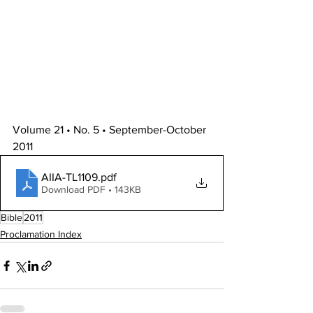
Volume 21 • No. 5 • September-October 
2011
AIIA-TL1109
.pdf
Download PDF • 143KB
Bible
2011
Proclamation Index