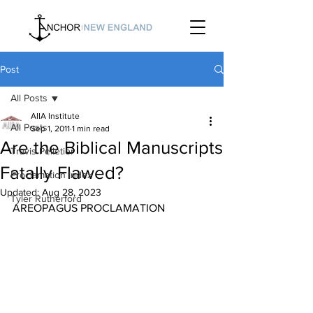
Post
All Posts
AIIA Institute
All Posts
Sep 1, 2011
1 min read
Are the Biblical Manuscripts
Travis Pelletier
Fatally Flawed?
Proclamation Index
Updated:
Aug 28, 2023
Tyler Rutherford