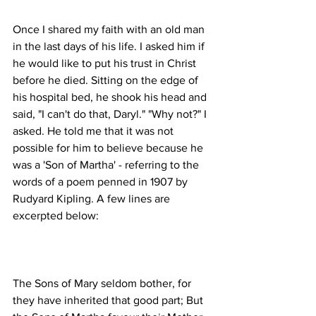
Once I shared my faith with an old man 
in the last days of his life. I asked him if 
he would like to put his trust in Christ 
before he died. Sitting on the edge of 
his hospital bed, he shook his head and 
said, "I can't do that, Daryl." "Why not?" I 
asked. He told me that it was not 
possible for him to believe because he 
was a 'Son of Martha' - referring to the 
words of a poem penned in 1907 by 
Rudyard Kipling. A few lines are 
The Sons of Mary seldom bother, for 
they have inherited that good part; But 