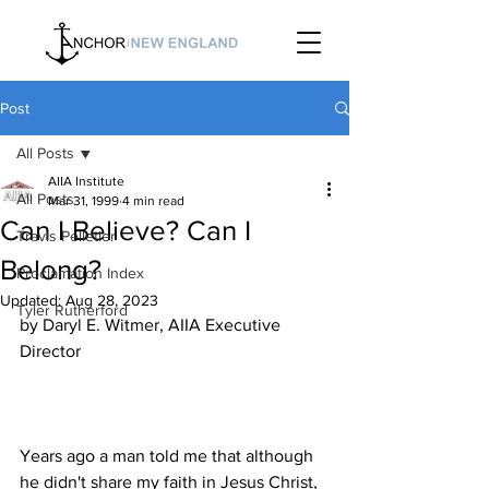
Post
All Posts
AIIA Institute
All Posts
Mar 31, 1999
4 min read
Can I Believe? Can I
Travis Pelletier
Belong?
Proclamation Index
Updated:
Aug 28, 2023
Tyler Rutherford
by Daryl E. Witmer, AIIA Executive 
Years ago a man told me that although 
he didn't share my faith in Jesus Christ, 