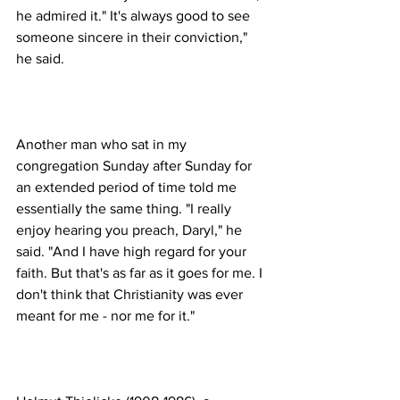
he admired it." It's always good to see 
someone sincere in their conviction," 
Another man who sat in my 
congregation Sunday after Sunday for 
an extended period of time told me 
essentially the same thing. "I really 
enjoy hearing you preach, Daryl," he 
said. "And I have high regard for your 
faith. But that's as far as it goes for me. I 
don't think that Christianity was ever 