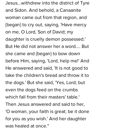
Jesus...withdrew into the district of Tyre 
and Sidon. And behold, a Canaanite 
woman came out from that region, and 
{began} to cry out, saying, 'Have mercy 
on me, O Lord, Son of David; my 
daughter is cruelly demon possessed.' 
But He did not answer her a word.... But 
she came and {began} to bow down 
before Him, saying, 'Lord, help me!' And 
He answered and said, 'It is not good to 
take the children's bread and throw it to 
the dogs.' But she said, 'Yes, Lord; but 
even the dogs feed on the crumbs 
which fall from their masters' table.' 
Then Jesus answered and said to her, 
'O woman, your faith is great; be it done 
for you as you wish.' And her daughter 