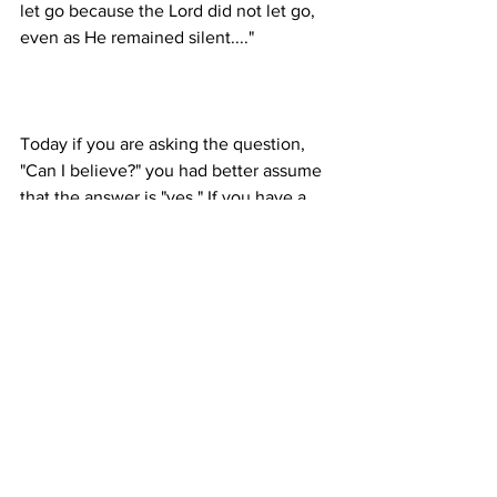
let go because the Lord did not let go, 
Today if you are asking the question, 
"Can I believe?" you had better assume 
that the answer is "yes." If you have a 
hunger to come to Christ, indulge it. 
Write me today for materials about how 
to approach Jesus. It's not a 
complicated process. It is a critical one.
General & Miscellaneous
1999
Proclamation Index