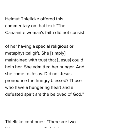
Helmut Thielicke offered this 
commentary on that text: "The 
of her having a special religious or 
metaphysical gift. She [simply] 
maintained with trust that [Jesus] could 
help her. She admitted her hunger. And 
she came to Jesus. Did not Jesus 
pronounce the hungry blessed? Those 
who have a hungering heart and a 
Thielicke continues: "There are two 