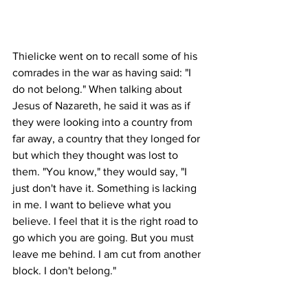
Thielicke went on to recall some of his 
comrades in the war as having said: "I 
do not belong." When talking about 
Jesus of Nazareth, he said it was as if 
they were looking into a country from 
far away, a country that they longed for 
but which they thought was lost to 
them. "You know," they would say, "I 
just don't have it. Something is lacking 
in me. I want to believe what you 
believe. I feel that it is the right road to 
go which you are going. But you must 
leave me behind. I am cut from another 