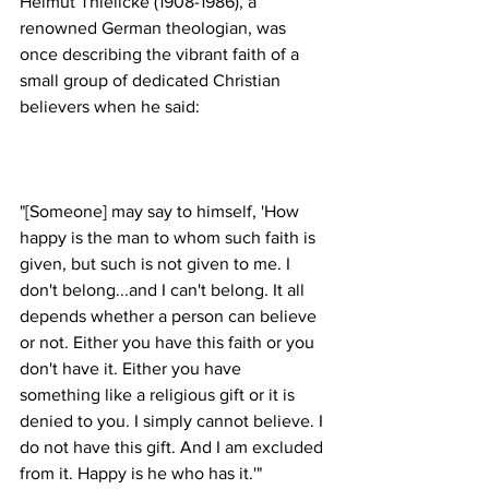
Helmut Thielicke (1908-1986), a 
renowned German theologian, was 
once describing the vibrant faith of a 
small group of dedicated Christian 
"[Someone] may say to himself, 'How 
happy is the man to whom such faith is 
given, but such is not given to me. I 
don't belong...and I can't belong. It all 
depends whether a person can believe 
or not. Either you have this faith or you 
don't have it. Either you have 
something like a religious gift or it is 
denied to you. I simply cannot believe. I 
do not have this gift. And I am excluded 