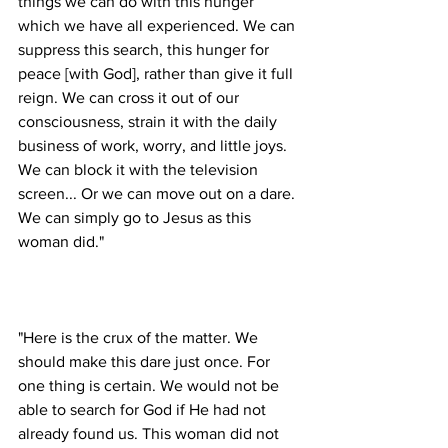
things we can do with this hunger 
which we have all experienced. We can 
suppress this search, this hunger for 
peace [with God], rather than give it full 
reign. We can cross it out of our 
consciousness, strain it with the daily 
business of work, worry, and little joys. 
We can block it with the television 
screen... Or we can move out on a dare. 
We can simply go to Jesus as this 
"Here is the crux of the matter. We 
should make this dare just once. For 
one thing is certain. We would not be 
able to search for God if He had not 
already found us. This woman did not 