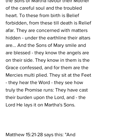
the Sons of Martha favour their Mother 
of the careful soul and the troubled 
heart. To these from birth is Belief 
forbidden, from these till death is Relief 
afar. They are concerned with matters 
hidden - under the earthline their altars 
are... And the Sons of Mary smile and 
are blessed - they know the angels are 
on their side. They know in them is the 
Grace confessed, and for them are the 
Mercies multi plied. They sit at the Feet 
- they hear the Word - they see how 
truly the Promise runs: They have cast 
their burden upon the Lord, and - the 
Matthew 15:21-28 says this: "And 