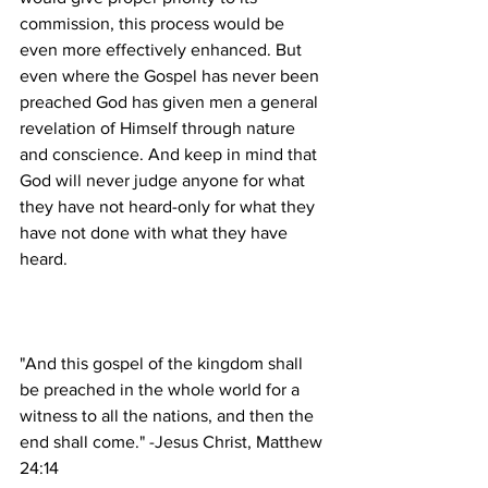
commission, this process would be 
even more effectively enhanced. But 
even where the Gospel has never been 
preached God has given men a general 
revelation of Himself through nature 
and conscience. And keep in mind that 
God will never judge anyone for what 
they have not heard-only for what they 
have not done with what they have 
"And this gospel of the kingdom shall 
be preached in the whole world for a 
witness to all the nations, and then the 
end shall come." -Jesus Christ, Matthew 