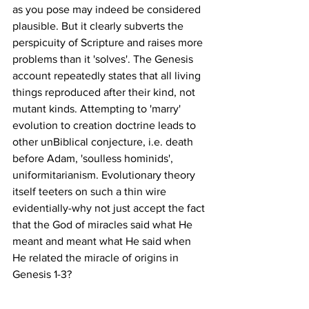
as you pose may indeed be considered 
plausible. But it clearly subverts the 
perspicuity of Scripture and raises more 
problems than it 'solves'. The Genesis 
account repeatedly states that all living 
things reproduced after their kind, not 
mutant kinds. Attempting to 'marry' 
evolution to creation doctrine leads to 
other unBiblical conjecture, i.e. death 
before Adam, 'soulless hominids', 
uniformitarianism. Evolutionary theory 
itself teeters on such a thin wire 
evidentially-why not just accept the fact 
that the God of miracles said what He 
meant and meant what He said when 
He related the miracle of origins in 