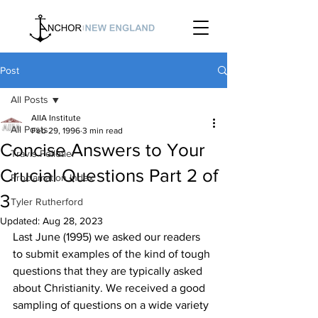
Post
All Posts
AIIA Institute
All Posts
Feb 29, 1996
3 min read
Concise Answers to Your
Travis Pelletier
Crucial Questions Part 2 of
Proclamation Index
3
Tyler Rutherford
Updated:
Aug 28, 2023
Last June (1995) we asked our readers 
to submit examples of the kind of tough 
questions that they are typically asked 
about Christianity. We received a good 
sampling of questions on a wide variety 