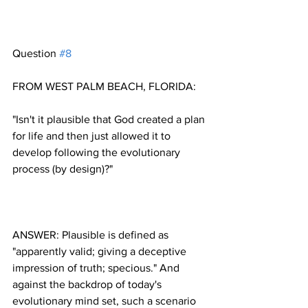
Question 
#8
"Isn't it plausible that God created a plan 
for life and then just allowed it to 
develop following the evolutionary 
ANSWER: Plausible is defined as 
"apparently valid; giving a deceptive 
impression of truth; specious." And 
against the backdrop of today's 
evolutionary mind set, such a scenario 