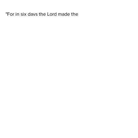
"For in six days the Lord made the 
heavens and the earth, the sea and all 
that is in them..." -Exodus 20:11
General & Miscellaneous
1996
Proclamation Index
See All
Recent Posts