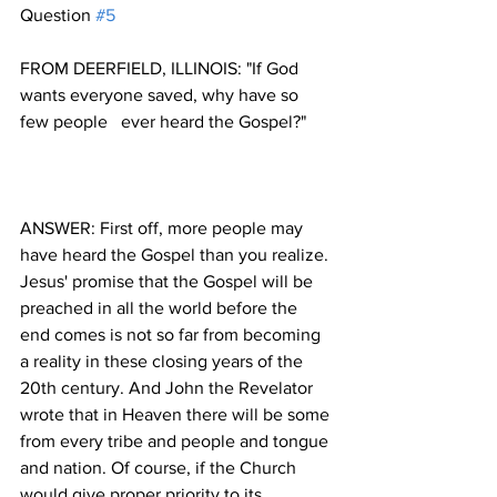
Question 
#5
FROM DEERFIELD, ILLINOIS: "If God  
wants everyone saved, why have so 
ANSWER: First off, more people may 
have heard the Gospel than you realize. 
Jesus' promise that the Gospel will be 
preached in all the world before the 
end comes is not so far from becoming 
a reality in these closing years of the 
20th century. And John the Revelator 
wrote that in Heaven there will be some 
from every tribe and people and tongue 
and nation. Of course, if the Church 
would give proper priority to its 