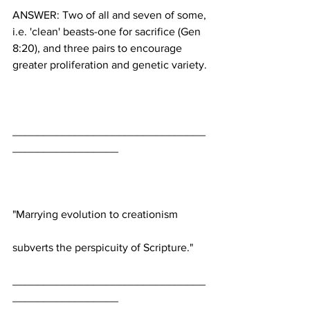
ANSWER: Two of all and seven of some, 
i.e. 'clean' beasts-one for sacrifice (Gen 
8:20), and three pairs to encourage 
_______________________________
_______________________________