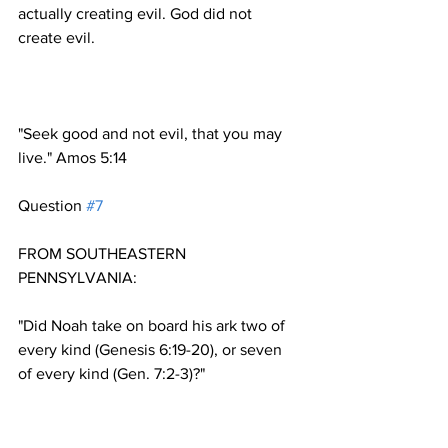
actually creating evil. God did not 
"Seek good and not evil, that you may 
Question 
#7
FROM SOUTHEASTERN 
"Did Noah take on board his ark two of 
every kind (Genesis 6:19-20), or seven 