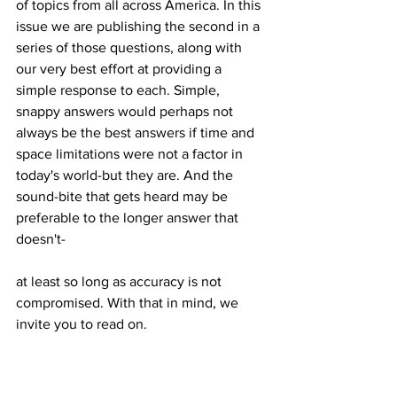
of topics from all across America. In this 
issue we are publishing the second in a 
series of those questions, along with 
our very best effort at providing a 
simple response to each. Simple, 
snappy answers would perhaps not 
always be the best answers if time and 
space limitations were not a factor in 
today's world-but they are. And the 
sound-bite that gets heard may be 
preferable to the longer answer that 
at least so long as accuracy is not 
compromised. With that in mind, we 