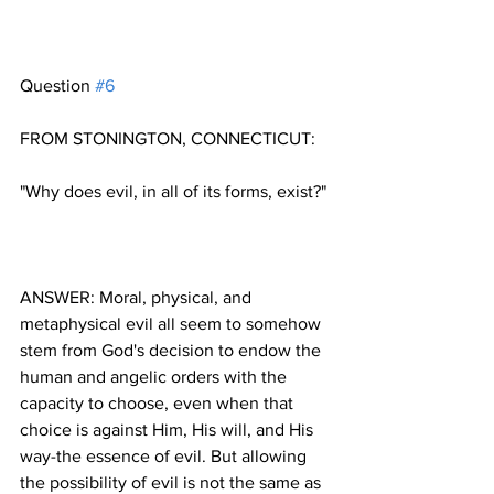
Question 
#6
ANSWER: Moral, physical, and 
metaphysical evil all seem to somehow 
stem from God's decision to endow the 
human and angelic orders with the 
capacity to choose, even when that 
choice is against Him, His will, and His 
way-the essence of evil. But allowing 
the possibility of evil is not the same as 