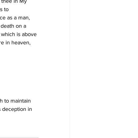
t thee in My 
s to 
ce as a man, 
 death on a 
 which is above 
e in heaven, 
h to maintain 
 deception in 