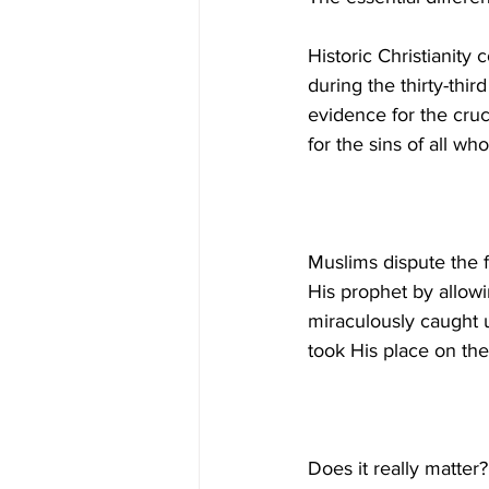
Historic Christianity
during the thirty-third
evidence for the cruci
Muslims dispute the f
His prophet by allow
miraculously caught u