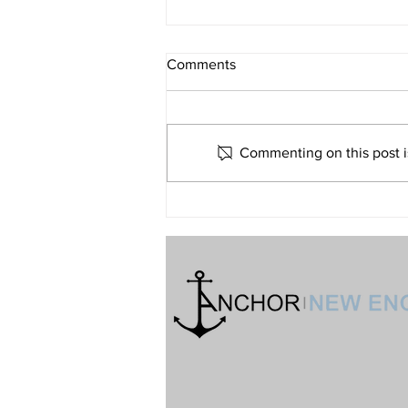
What If Religion Is Just Not for
Comments
Me?
Volume 32 • No. 6 • November-
December, 2022
Commenting on this post is