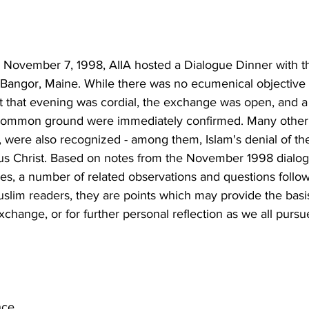
November 7, 1998, AIIA hosted a Dialogue Dinner with th
 Bangor, Maine. While there was no ecumenical objective 
rit that evening was cordial, the exchange was open, and 
 common ground were immediately confirmed. Many other 
 were also recognized - among them, Islam's denial of the 
esus Christ. Based on notes from the November 1998 dialo
ces, a number of related observations and questions follow
Muslim readers, they are points which may provide the basis
xchange, or for further personal reflection as we all pursu