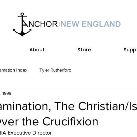
About
Store
Supp
amation Index
Tyler Rutherford
, 1999
mination, The Christian/I
er the Crucifixion