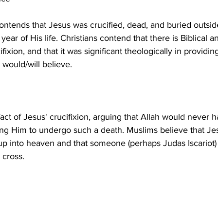
 contends that Jesus was crucified, dead, and buried outsi
 year of His life. Christians contend that there is Biblical an
fixion, and that it was significant theologically in provid
act of Jesus' crucifixion, arguing that Allah would never 
ing Him to undergo such a death. Muslims believe that Je
p into heaven and that someone (perhaps Judas Iscariot) s