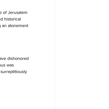
de of Jerusalem 
d historical 
ing an atonement 
have dishonored 
sus was 
urreptitiously 