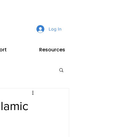
Log In
ort
Resources
slamic