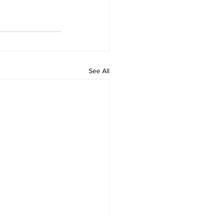
See All