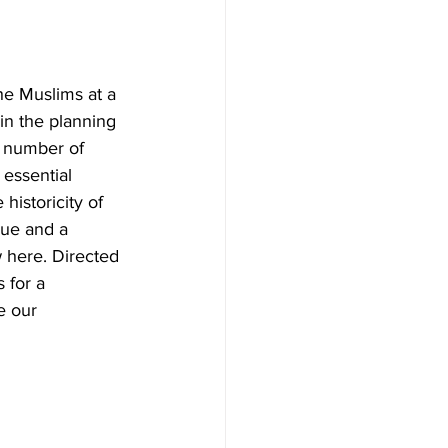
e Muslims at a 
in the planning 
a number of 
essential 
historicity of 
gue and a 
 here. Directed 
 for a 
e our 