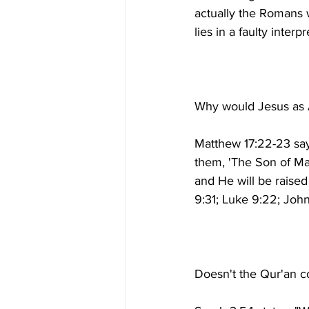
actually the Romans wh
Matthew 17:22-23 says
them, 'The Son of Man
and He will be raised