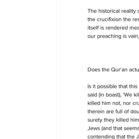
The historical reality 
the crucifixion the r
itself is rendered mea
Is it possible that th
said (in boast), 'We k
killed him not, nor c
therein are full of do
surety they killed him
Jews (and that seems 
contending that the J