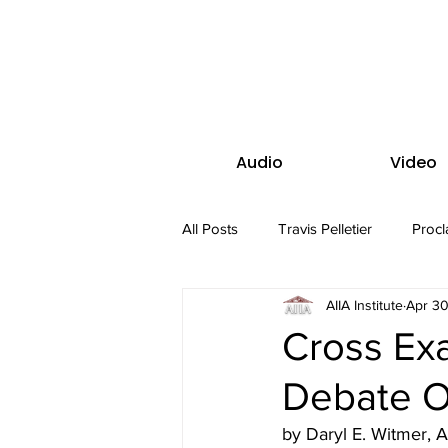
Audio
Video
All Posts
Travis Pelletier
Procl
AIIA Institute
Apr 30
Cross Exa
Debate Ov