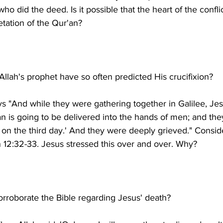
o did the deed. Is it possible that the heart of the conflic
 "And while they were gathering together in Galilee, Jes
 is going to be delivered into the hands of men; and they 
 on the third day.' And they were deeply grieved." Consid