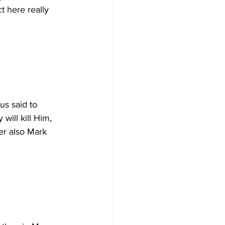
t here really 
us said to 
will kill Him, 
er also Mark 