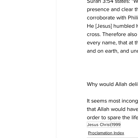
Surah 3:54 states: "W
presence and clear th
corroborate with Phil
He [Jesus] humbled H
cross. Therefore als
every name, that at 
It seems most incongr
that Allah would hav
order to spare the life
Jesus Christ
1999
Proclamation Index