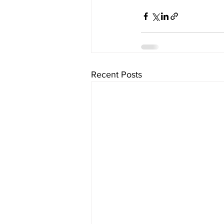
Recent Posts