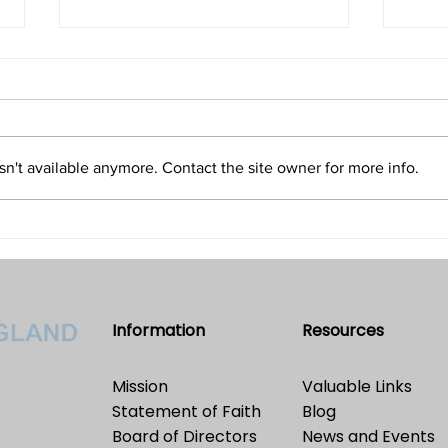
Isn't Evil the Absence of Good
Is T
and Only an Illusion?
Refu
Volume 32 • No. 5 • September-
Volum
October, 2022
2022
n't available anymore. Contact the site owner for more info.
Information
Resources
Mission
Valuable Links
Statement of Faith
Blog
Board of Directors
News and Events