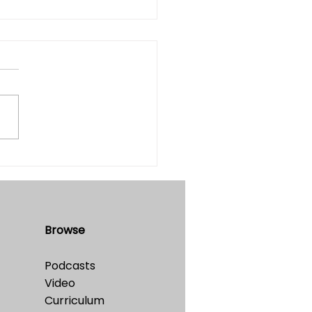
he Simulation Hypothesis
table?
e 32 • No. 4 • July-August,
Browse
Podcasts
Video
Curriculum