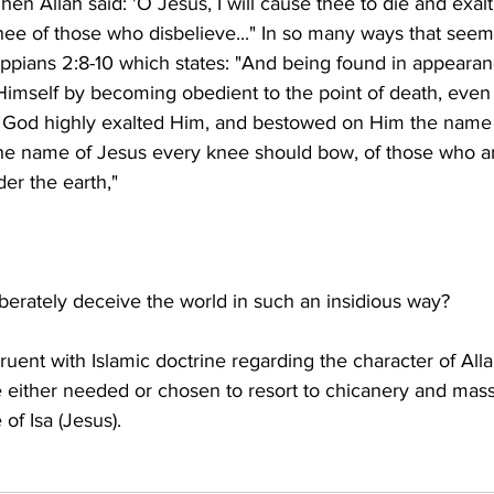
hen Allah said: 'O Jesus, I will cause thee to die and exal
ee of those who disbelieve..." In so many ways that seem
ippians 2:8-10 which states: "And being found in appearan
imself by becoming obedient to the point of death, even
o God highly exalted Him, and bestowed on Him the name
the name of Jesus every knee should bow, of those who ar
uent with Islamic doctrine regarding the character of Alla
e either needed or chosen to resort to chicanery and mass
 of Isa (Jesus).