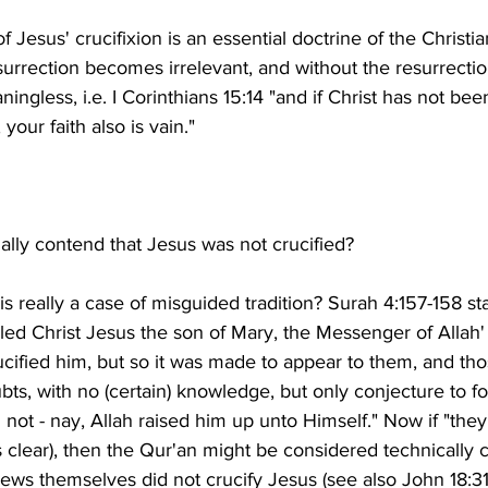
of Jesus' crucifixion is an essential doctrine of the Christia
esurrection becomes irrelevant, and without the resurrection
ningless, i.e. I Corinthians 15:14 "and if Christ has not bee
is is really a case of misguided tradition? Surah 4:157-158 st
illed Christ Jesus the son of Mary, the Messenger of Allah' 
rucified him, but so it was made to appear to them, and tho
ubts, with no (certain) knowledge, but only conjecture to fol
 not - nay, Allah raised him up unto Himself." Now if "they"
clear), then the Qur'an might be considered technically c
ews themselves did not crucify Jesus (see also John 18:31) 