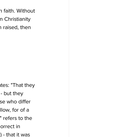
n faith. Without 
 Christianity 
n raised, then 
ates: "That they 
- but they 
se who differ 
low, for of a 
 refers to the 
orrect in 
- that it was 