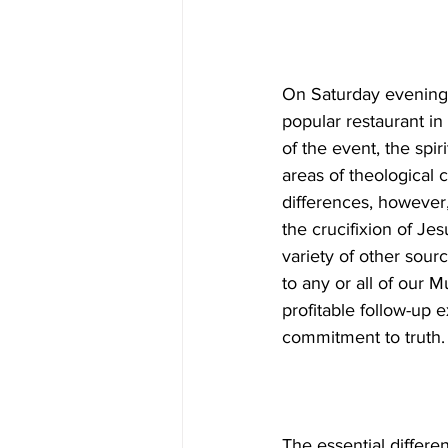
On Saturday evening 
popular restaurant in
of the event, the spi
areas of theological
differences, however,
the crucifixion of J
variety of other sour
to any or all of our 
profitable follow-up e