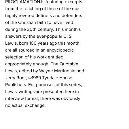
PROCLAMATION is featuring excerpts 
from the teaching of three of the most 
highly revered definers and defenders 
of the Christian faith to have lived 
during the 20th century. This month's 
answers by the ever-popular C. S. 
Lewis, born 100 years ago this month, 
are all sourced in an encyclopedic 
selection of his work entitled, 
appropriately enough, The Quotable 
Lewis, edited by Wayne Martindale and 
Jerry Root, ©1989 Tyndale House 
Publishers. For purposes of this series, 
Lewis' writings are presented here in 
interview format; there was obviously 