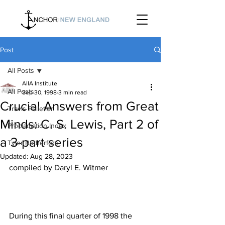
Post
All Posts
AIIA Institute
All Posts
Sep 30, 1998
3 min read
Crucial Answers from Great
Travis Pelletier
Minds: C. S. Lewis, Part 2 of
Proclamation Index
a 3-part series
Tyler Rutherford
Updated:
Aug 28, 2023
During this final quarter of 1998 the 