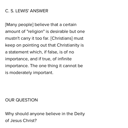
[Many people] believe that a certain 
amount of "religion" is desirable but one 
mustn't carry it too far. [Christians] must 
keep on pointing out that Christianity is 
a statement which, if false, is of no 
importance, and if true, of infinite 
importance. The one thing it cannot be 
Why should anyone believe in the Deity 