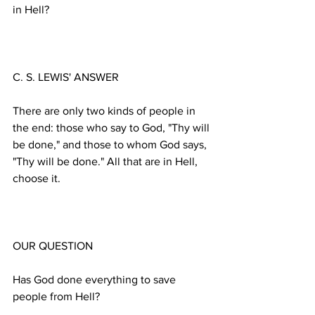
There are only two kinds of people in 
the end: those who say to God, "Thy will 
be done," and those to whom God says, 
"Thy will be done." All that are in Hell, 
Has God done everything to save 