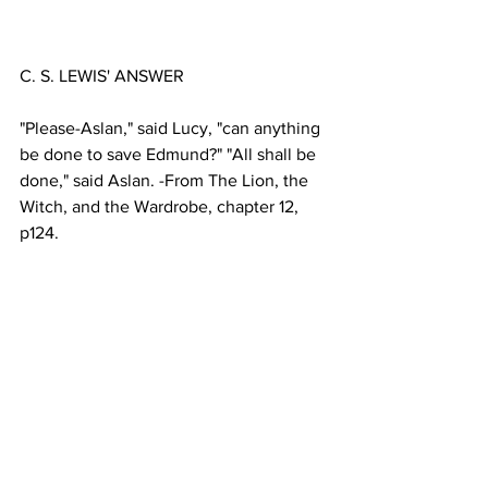
"Please-Aslan," said Lucy, "can anything 
be done to save Edmund?" "All shall be 
done," said Aslan. -From The Lion, the 
Witch, and the Wardrobe, chapter 12, 
From The Quotable Lewis, Wayne 
Martindale and Jerry Root, editors; 
©1989 Tyndale House Publishers, Inc. 
Used by permission. All rights reserved.
General & Miscellaneous
1998
Proclamation Index