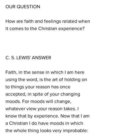
How are faith and feelings related when 
Faith, in the sense in which I am here 
using the word, is the art of holding on 
to things your reason has once 
accepted, in spite of your changing 
moods. For moods will change, 
whatever view your reason takes. I 
know that by experience. Now that I am 
a Christian I do have moods in which 
the whole thing looks very improbable: 