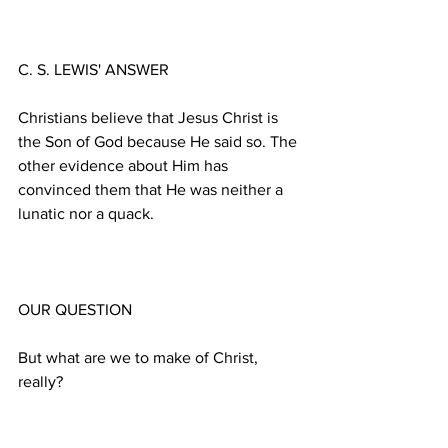
Christians believe that Jesus Christ is 
the Son of God because He said so. The 
other evidence about Him has 
convinced them that He was neither a 
But what are we to make of Christ, 