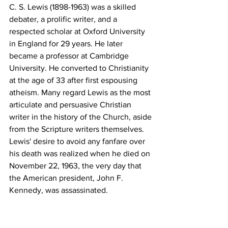
C. S. Lewis (1898-1963) was a skilled 
debater, a prolific writer, and a 
respected scholar at Oxford University 
in England for 29 years. He later 
became a professor at Cambridge 
University. He converted to Christianity 
at the age of 33 after first espousing 
atheism. Many regard Lewis as the most 
articulate and persuasive Christian 
writer in the history of the Church, aside 
from the Scripture writers themselves. 
Lewis' desire to avoid any fanfare over 
his death was realized when he died on 
November 22, 1963, the very day that 
the American president, John F. 