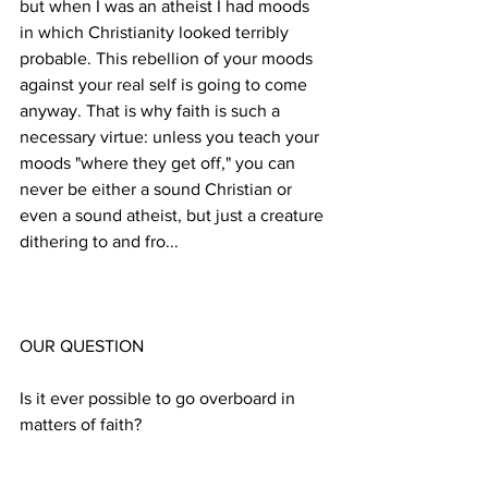
but when I was an atheist I had moods 
in which Christianity looked terribly 
probable. This rebellion of your moods 
against your real self is going to come 
anyway. That is why faith is such a 
necessary virtue: unless you teach your 
moods "where they get off," you can 
never be either a sound Christian or 
even a sound atheist, but just a creature 
Is it ever possible to go overboard in 