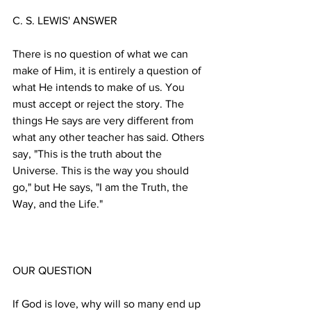
There is no question of what we can 
make of Him, it is entirely a question of 
what He intends to make of us. You 
must accept or reject the story. The 
things He says are very different from 
what any other teacher has said. Others 
say, "This is the truth about the 
Universe. This is the way you should 
go," but He says, "I am the Truth, the 
If God is love, why will so many end up 