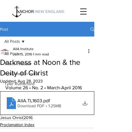
Post
All Posts
AIIA Institute
All Posts
Jun 15, 2016
1 min read
Darkness at Noon & the
Travis Pelletier
Deity of Christ
Proclamation Index
Updated:
Aug 28, 2023
Tyler Rutherford
Volume 26 • No. 2 • March-April 2016
AIIA.TL1603
.pdf
Download PDF • 1.25MB
Jesus Christ
2016
Proclamation Index