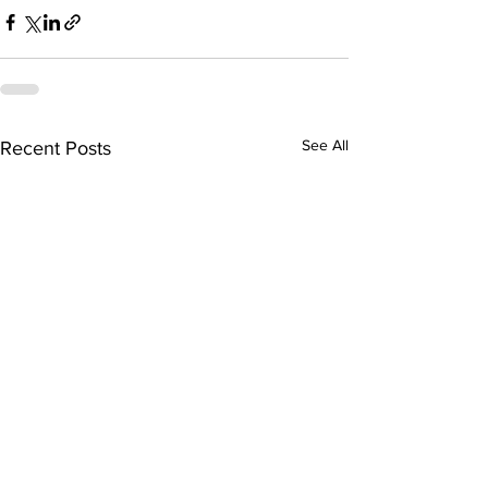
See All
Recent Posts