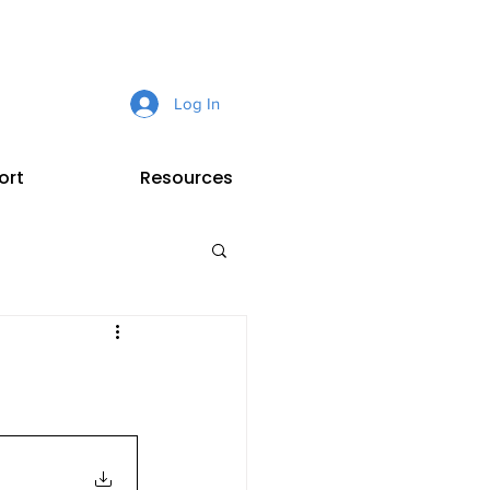
Log In
ort
Resources