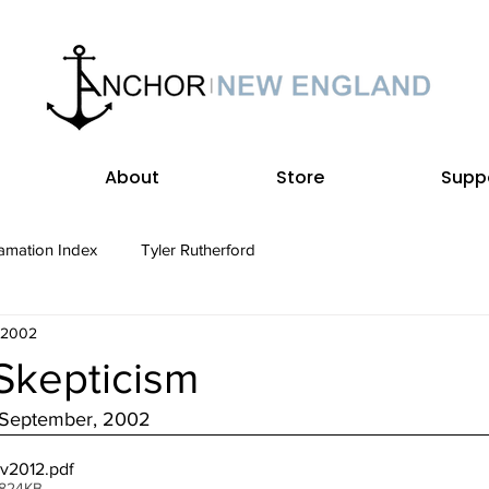
About
Store
Supp
amation Index
Tyler Rutherford
, 2002
Skepticism
• September, 2002
ev2012
.pdf
 824KB