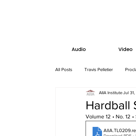
Audio
Video
All Posts
Travis Pelletier
Procl
AIIA Institute
Jul 31
Hardball 
Volume 12 • No. 12 
AIIA.TL0209.r
Download PDF •