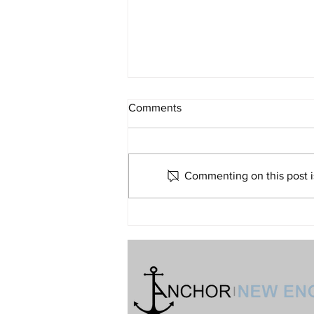
What If Religion Is Just Not for
Comments
Me?
Volume 32 • No. 6 • November-
December, 2022
Commenting on this post is