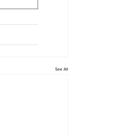
See All