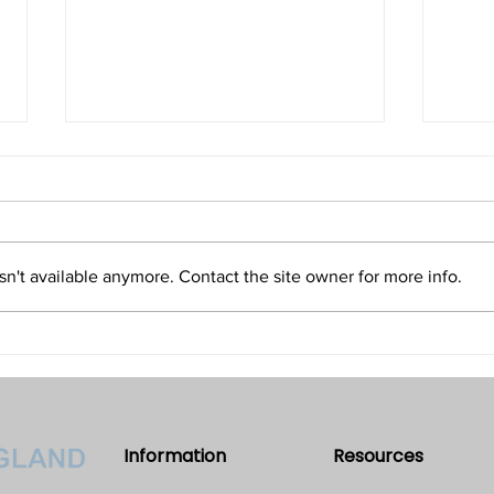
Isn't Evil the Absence of Good
Is T
and Only an Illusion?
Refu
Volume 32 • No. 5 • September-
Volum
October, 2022
2022
n't available anymore. Contact the site owner for more info.
Information
Resources