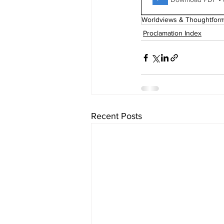
Worldviews & Thoughtfor
Proclamation Index
Recent Posts