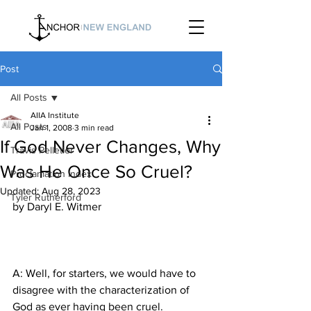
Post
All Posts
AIIA Institute
All Posts
Jan 1, 2008
3 min read
If God Never Changes, Why
Travis Pelletier
Was He Once So Cruel?
Proclamation Index
Updated:
Aug 28, 2023
Tyler Rutherford
A: Well, for starters, we would have to 
disagree with the characterization of 