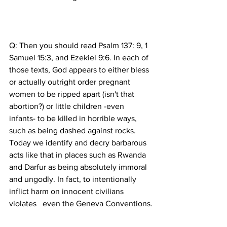
Q: Then you should read Psalm 137: 9, 1 
Samuel 15:3, and Ezekiel 9:6. In each of 
those texts, God appears to either bless 
or actually outright order pregnant 
women to be ripped apart (isn't that 
abortion?) or little children -even 
infants- to be killed in horrible ways, 
such as being dashed against rocks. 
Today we identify and decry barbarous 
acts like that in places such as Rwanda 
and Darfur as being absolutely immoral 
and ungodly. In fact, to intentionally 
inflict harm on innocent civilians 