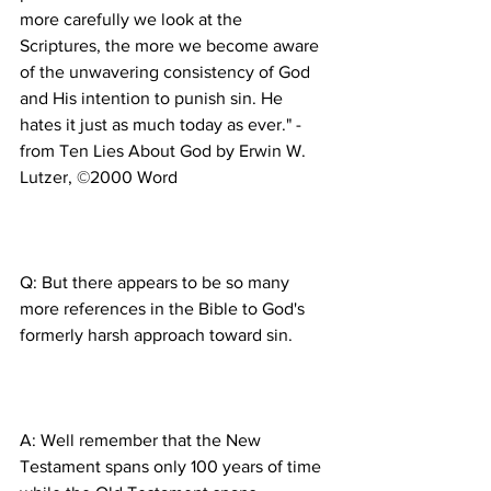
more carefully we look at the 
Scriptures, the more we become aware 
of the unwavering consistency of God 
and His intention to punish sin. He 
hates it just as much today as ever." -
from Ten Lies About God by Erwin W. 
Q: But there appears to be so many 
more references in the Bible to God's 
A: Well remember that the New 
Testament spans only 100 years of time 