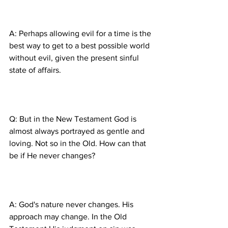
A: Perhaps allowing evil for a time is the 
best way to get to a best possible world 
without evil, given the present sinful 
Q: But in the New Testament God is 
almost always portrayed as gentle and 
loving. Not so in the Old. How can that 
A: God's nature never changes. His 
approach may change. In the Old 