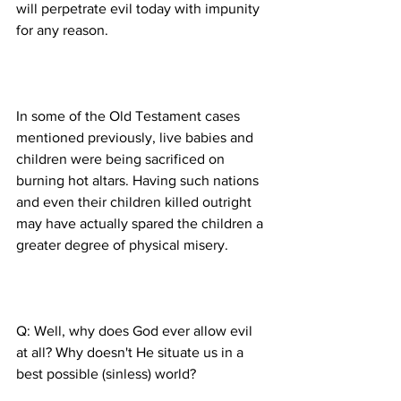
will perpetrate evil today with impunity 
In some of the Old Testament cases 
mentioned previously, live babies and 
children were being sacrificed on 
burning hot altars. Having such nations 
and even their children killed outright 
may have actually spared the children a 
Q: Well, why does God ever allow evil 
at all? Why doesn't He situate us in a 