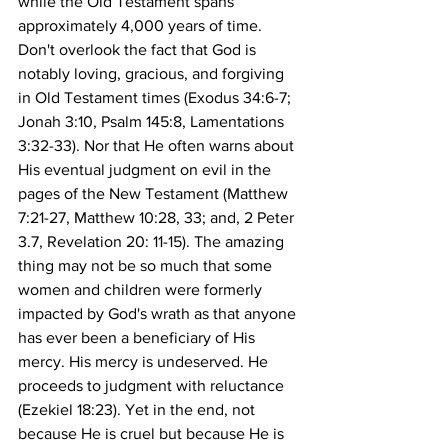
while the Old Testament spans 
approximately 4,000 years of time. 
Don't overlook the fact that God is 
notably loving, gracious, and forgiving 
in Old Testament times (Exodus 34:6-7; 
Jonah 3:10, Psalm 145:8, Lamentations 
3:32-33). Nor that He often warns about 
His eventual judgment on evil in the 
pages of the New Testament (Matthew 
7:21-27, Matthew 10:28, 33; and, 2 Peter 
3.7, Revelation 20: 11-15). The amazing 
thing may not be so much that some 
women and children were formerly 
impacted by God's wrath as that anyone 
has ever been a beneficiary of His 
mercy. His mercy is undeserved. He 
proceeds to judgment with reluctance 
(Ezekiel 18:23). Yet in the end, not 
because He is cruel but because He is 