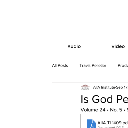
Audio
Video
All Posts
Travis Pelletier
Procl
AIIA Institute
Sep 17
Is God P
Volume 24 • No. 5 •
AIIA.TL1409
.pd
Download PDF • 