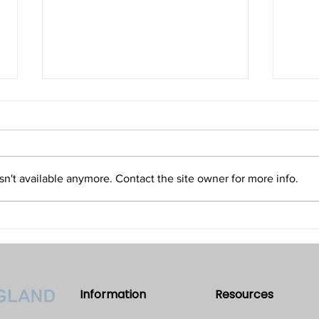
Isn't Evil the Absence of Good
Is T
and Only an Illusion?
Refu
Volume 32 • No. 5 • September-
Volum
October, 2022
2022
n't available anymore. Contact the site owner for more info.
Information
Resources