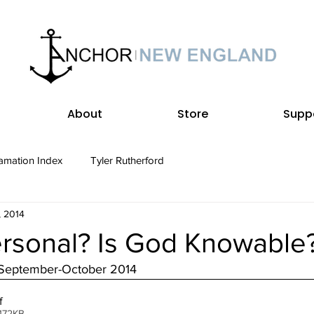
About
Store
Supp
amation Index
Tyler Rutherford
, 2014
ersonal? Is God Knowable
 September-October 2014
f
172KB