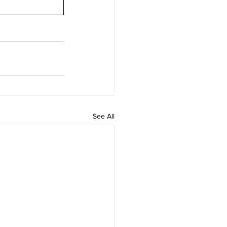
See All