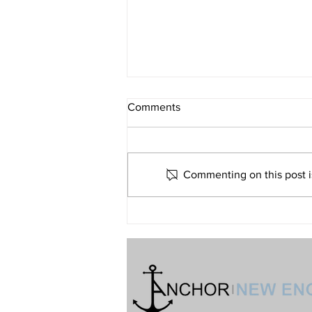
What If Religion Is Just Not for
Comments
Me?
Volume 32 • No. 6 • November-
December, 2022
Commenting on this post is