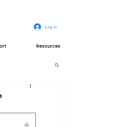
Log In
ort
Resources
?