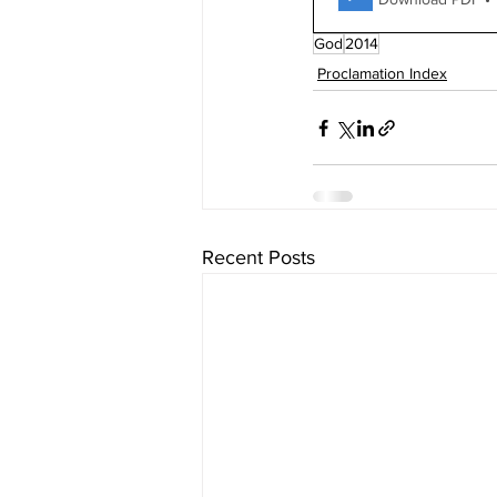
God
2014
Proclamation Index
Recent Posts