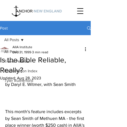
Post
All Posts
AIIA Institute
All Posts
Dec 31, 1999
3 min read
Is the Bible Reliable,
Travis Pelletier
Really?
Proclamation Index
Updated:
Aug 28, 2023
Tyler Rutherford
This month's feature includes excerpts 
by Sean Smith of Methuen MA - the first 
place winner (worth $250 cash) in AIIA's 