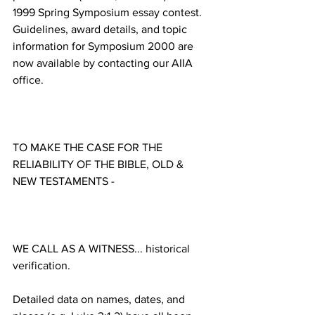
1999 Spring Symposium essay contest. 
Guidelines, award details, and topic 
information for Symposium 2000 are 
now available by contacting our AIIA 
TO MAKE THE CASE FOR THE 
RELIABILITY OF THE BIBLE, OLD & 
WE CALL AS A WITNESS... historical 
Detailed data on names, dates, and 