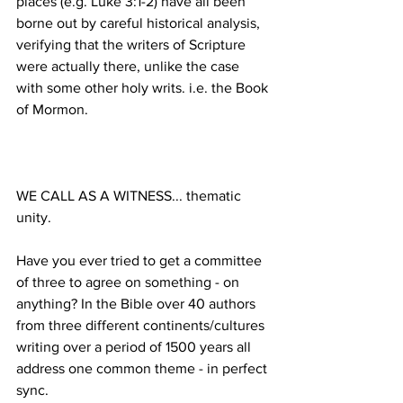
places (e.g. Luke 3:1-2) have all been 
borne out by careful historical analysis, 
verifying that the writers of Scripture 
were actually there, unlike the case 
with some other holy writs. i.e. the Book 
WE CALL AS A WITNESS... thematic 
Have you ever tried to get a committee 
of three to agree on something - on 
anything? In the Bible over 40 authors 
from three different continents/cultures 
writing over a period of 1500 years all 
address one common theme - in perfect 