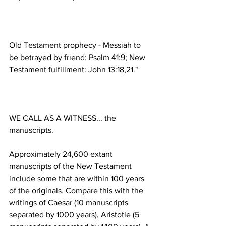
Old Testament prophecy - Messiah to 
be betrayed by friend: Psalm 41:9; New 
WE CALL AS A WITNESS... the 
Approximately 24,600 extant 
manuscripts of the New Testament 
include some that are within 100 years 
of the originals. Compare this with the 
writings of Caesar (10 manuscripts 
separated by 1000 years), Aristotle (5 