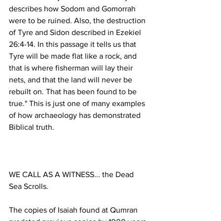
describes how Sodom and Gomorrah 
were to be ruined. Also, the destruction 
of Tyre and Sidon described in Ezekiel 
26:4-14. In this passage it tells us that 
Tyre will be made flat like a rock, and 
that is where fisherman will lay their 
nets, and that the land will never be 
rebuilt on. That has been found to be 
true." This is just one of many examples 
of how archaeology has demonstrated 
WE CALL AS A WITNESS... the Dead 
The copies of Isaiah found at Qumran 