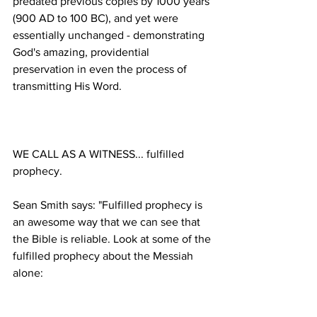
predated previous copies by 1000 years 
(900 AD to 100 BC), and yet were 
essentially unchanged - demonstrating 
God's amazing, providential 
preservation in even the process of 
WE CALL AS A WITNESS... fulfilled 
Sean Smith says: "Fulfilled prophecy is 
an awesome way that we can see that 
the Bible is reliable. Look at some of the 
fulfilled prophecy about the Messiah 