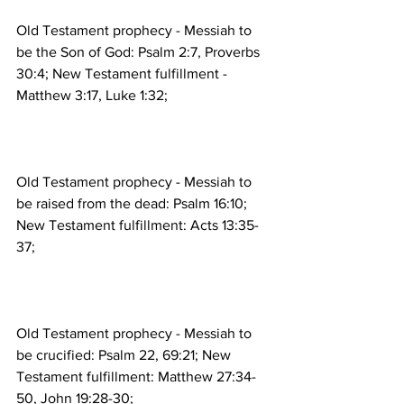
Old Testament prophecy - Messiah to 
be the Son of God: Psalm 2:7, Proverbs 
30:4; New Testament fulfillment - 
Old Testament prophecy - Messiah to 
be raised from the dead: Psalm 16:10; 
New Testament fulfillment: Acts 13:35-
Old Testament prophecy - Messiah to 
be crucified: Psalm 22, 69:21; New 
Testament fulfillment: Matthew 27:34-