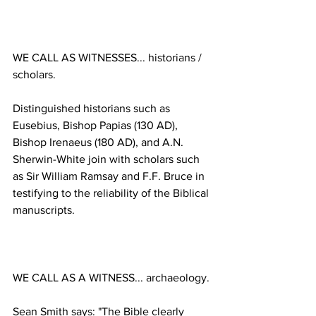
WE CALL AS WITNESSES... historians / 
Distinguished historians such as 
Eusebius, Bishop Papias (130 AD), 
Bishop Irenaeus (180 AD), and A.N. 
Sherwin-White join with scholars such 
as Sir William Ramsay and F.F. Bruce in 
testifying to the reliability of the Biblical 
Sean Smith says: "The Bible clearly 