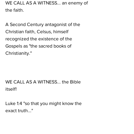
WE CALL AS A WITNESS... an enemy of 
A Second Century antagonist of the 
Christian faith, Celsus, himself 
recognized the existence of the 
Gospels as "the sacred books of 
WE CALL AS A WITNESS... the Bible 
Luke 1:4 "so that you might know the 
II Timothy 3:16-17 "All Scripture is 