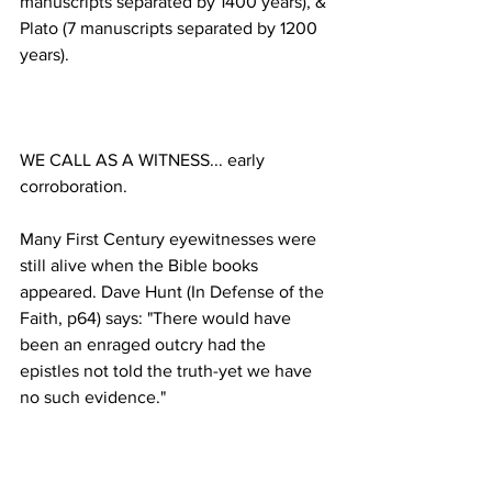
manuscripts separated by 1400 years), & 
Plato (7 manuscripts separated by 1200 
WE CALL AS A WITNESS... early 
Many First Century eyewitnesses were 
still alive when the Bible books 
appeared. Dave Hunt (In Defense of the 
Faith, p64) says: "There would have 
been an enraged outcry had the 
epistles not told the truth-yet we have 