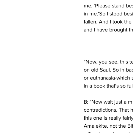
me, 'Please stand bes
in me.'So I stood bes
fallen. And I took th
"Now, you see, this t
on old Saul. So in ba
or euthanasia-which sh
B: "Now wait just a mi
contradictions. That h
this one is really fai
Amalekite, not the Bib