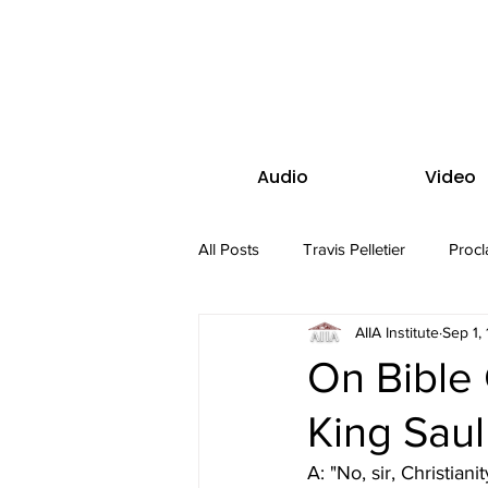
Audio
Video
All Posts
Travis Pelletier
Procl
AIIA Institute
Sep 1,
On Bible 
King Saul