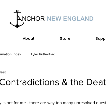
About
Store
Supp
amation Index
Tyler Rutherford
 1993
Contradictions & the Deat