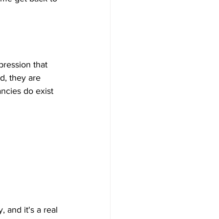
pression that 
d, they are 
cies do exist 
 and it's a real 