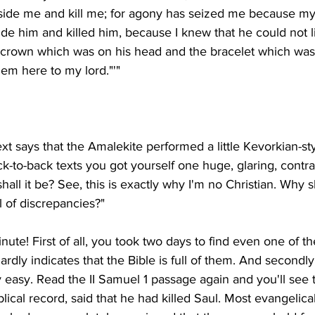
ide me and kill me; for agony has seized me because my lif
ide him and killed him, because I knew that he could not l
e crown which was on his head and the bracelet which was
ext says that the Amalekite performed a little Kevorkian-st
ck-to-back texts you got yourself one huge, glaring, contra
all it be? See, this is exactly why I'm no Christian. Why sh
nute! First of all, you took two days to find even one of th
ardly indicates that the Bible is full of them. And secondly
rly easy. Read the II Samuel 1 passage again and you'll see 
lical record, said that he had killed Saul. Most evangelica