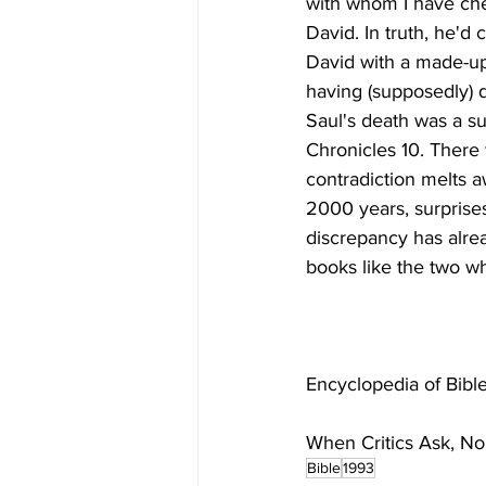
with whom I have che
David. In truth, he'd
David with a made-up
having (supposedly) 
Saul's death was a su
Chronicles 10. There 
contradiction melts a
2000 years, surprises
discrepancy has alre
When Critics Ask, N
Bible
1993