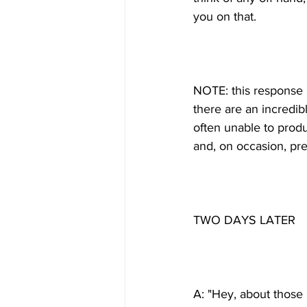
NOTE: this response i
there are an incredib
often unable to prod
A: "Hey, about those B