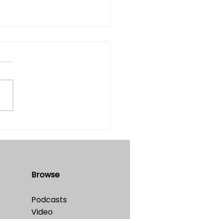
he Simulation Hypothesis
table?
e 32 • No. 4 • July-August,
Browse
Podcasts
Video