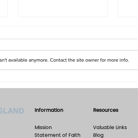
Isn't Evil the Absence of Good
Is T
and Only an Illusion?
Refu
Volume 32 • No. 5 • September-
Volum
October, 2022
2022
n't available anymore. Contact the site owner for more info.
Information
Resources
Mission
Valuable Links
Statement of Faith
Blog