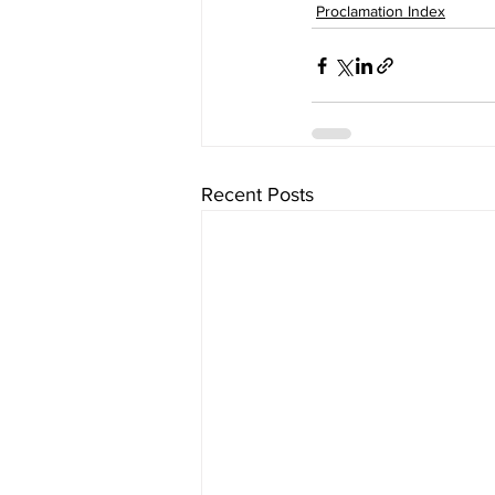
Proclamation Index
Recent Posts