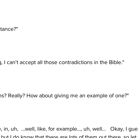
in, uh,  ...well, like, for example..., uh, well...   Okay, I gue
 but I do know that there are lots of them out there, so le