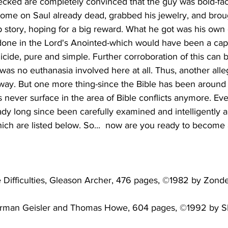
cked are completely convinced that the guy was bold-fac
 come on Saul already dead, grabbed his jewelry, and brou
 story, hoping for a big reward. What he got was his own 
done in the Lord's Anointed-which would have been a capi
icide, pure and simple. Further corroboration of this can b
was no euthanasia involved here at all. Thus, another alle
way. But one more thing-since the Bible has been around 
 never surface in the area of Bible conflicts anymore. Eve
ady long since been carefully examined and intelligently 
orman Geisler and Thomas Howe, 604 pages, ©1992 by SP