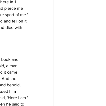
here in 1 
nd pierce me 
e sport of me." 
 and fell on it. 
nd died with 
t book and 
old, a man 
d it came 
. And the 
and behold, 
rsued him 
d, 'Here I am.' 
en he said to 