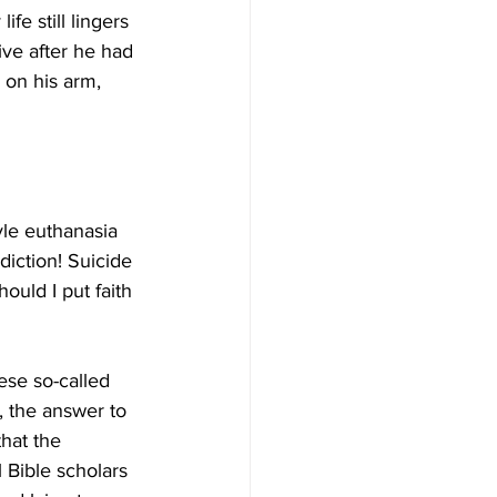
e still lingers 
ive after he had 
 on his arm, 
yle euthanasia 
diction! Suicide 
ould I put faith 
ese so-called  
, the answer to 
that the 
l Bible scholars 