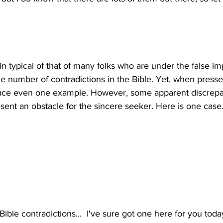
n typical of that of many folks who are under the false im
le number of contradictions in the Bible. Yet, when presse
uce even one example. However, some apparent discrepan
ible contradictions...  I've sure got one here for you today,