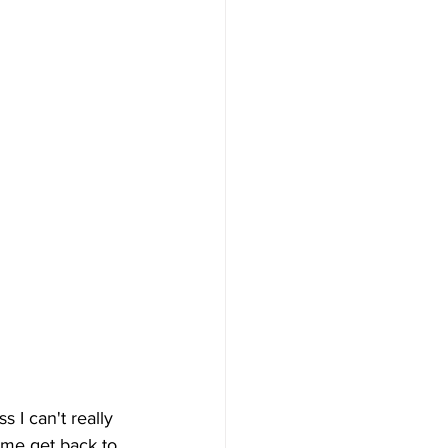
ss I can't really 
t me get back to 