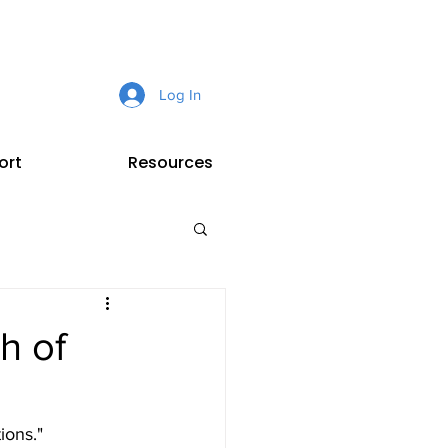
Log In
ort
Resources
h of