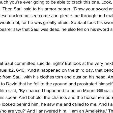
uch you're ever going to be able to crack this one. Look, 
, 'Then Saul said to his armor bearer, "Draw your sword a
t these uncircumcised come and pierce me through and mak
ould not, for he was greatly afraid. So Saul took his sword
earer saw that Saul was dead, he also fell on his sword a
hat Saul committed suicide, right? But look at the very nex
 Samuel 1:2, 6-10: 'And it happened on the third day, that beh
from Saul, with his clothes torn and dust on his head. An
o David that he fell to the ground and prostrated himself
im said, "By chance I happened to be on Mount Gilboa, 
his spear. And behold, the chariots and the horsemen pu
 looked behind him, he saw me and called to me. And I sai
Who are you?' And I answered him, 'I am an Amalekite.' Th