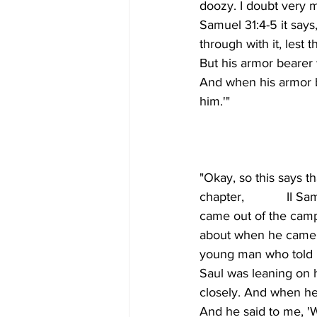
doozy. I doubt very m
Samuel 31:4-5 it says
through with it, les
But his armor bearer w
And when his armor b
"Okay, so this says t
chapter,            II
came out of the camp 
about when he came t
young man who told h
Saul was leaning on 
closely. And when he
And he said to me, '