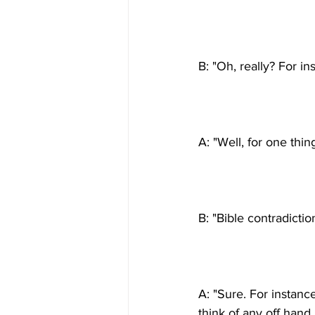
A: "Sure. For instance, 
think of any off hand,