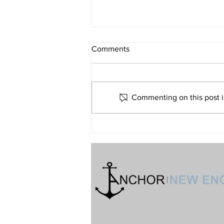
What If Religion Is Just Not for
Comments
Me?
Volume 32 • No. 6 • November-
December, 2022
Commenting on this post is