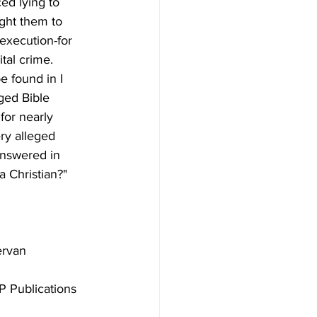
ed lying to 
ght them to 
execution-for 
tal crime. 
e found in I 
ged Bible 
for nearly 
ry alleged 
answered in 
 Publications