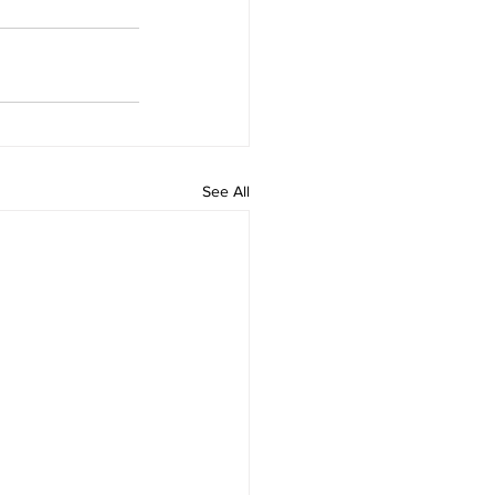
See All