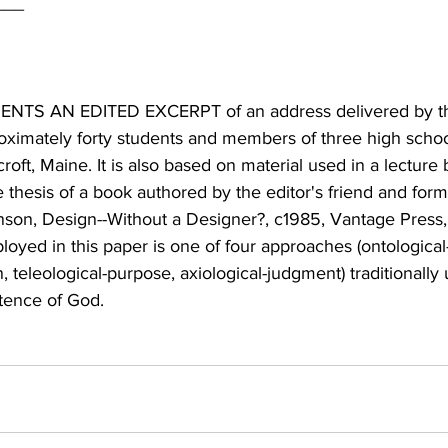
NTS AN EDITED EXCERPT of an address delivered by th
roximately forty students and members of three high schoo
oft, Maine. It is also based on material used in a lecture 
e thesis of a book authored by the editor's friend and fo
nson, Design--Without a Designer?, c1985, Vantage Press
loyed in this paper is one of four approaches (ontological
, teleological-purpose, axiological-judgment) traditionally 
tence of God.