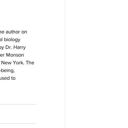
e author on 
l biology 
by Dr. Harry 
rmer Monson 
, New York. The 
-being, 
used to 