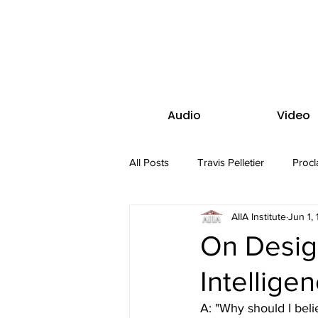
Audio
Video
All Posts
Travis Pelletier
Procl
AIIA Institute
Jun 1,
On Desig
Intellige
A: "Why should I beli