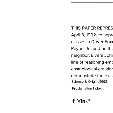
THIS PAPER REPRESE
April 3, 1992, to app
classes in Dover-Foxcr
Payne, Jr., and on th
neighbor, Elvera Joh
line of reasoning emp
cosmological-creation
demonstrate the exis
Science & Origins
1992
Proclamation Index