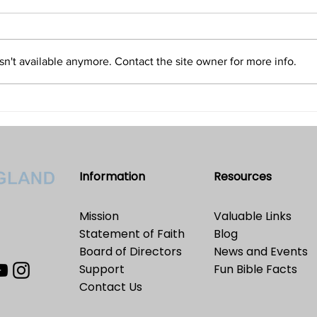
and Only an Illusion?
Refu
Volume 32 • No. 5 • September-
Volum
October, 2022
2022
n't available anymore. Contact the site owner for more info.
Information
Resources
Mission
Valuable Links
Statement of Faith
Blog
Board of Directors
News and Events
Support
Fun Bible Facts
Contact Us