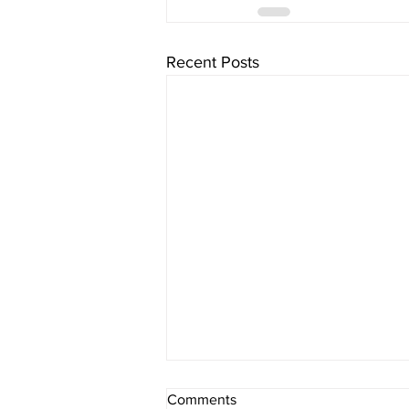
Recent Posts
What If Religion Is Just Not for
Comments