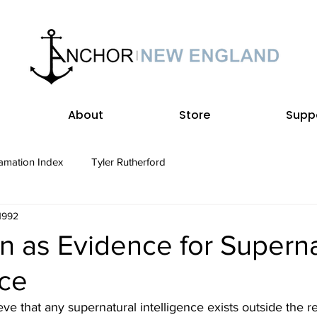
About
Store
Supp
amation Index
Tyler Rutherford
 1992
n as Evidence for Superna
nce
eve that any supernatural intelligence exists outside the r