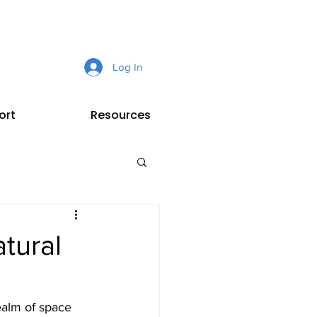
Log In
ort
Resources
tural
ealm of space 