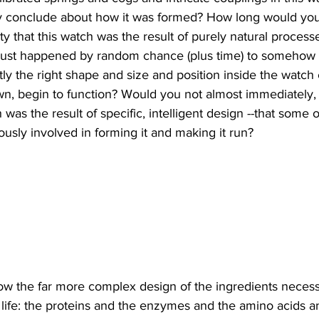
y conclude about how it was formed? How long would you
ity that this watch was the result of purely natural processe
 just happened by random chance (plus time) to somehow
ly the right shape and size and position inside the watch 
wn, begin to function? Would you not almost immediately, 
h was the result of specific, intelligent design --that some 
ow the far more complex design of the ingredients necess
f life: the proteins and the enzymes and the amino acids 