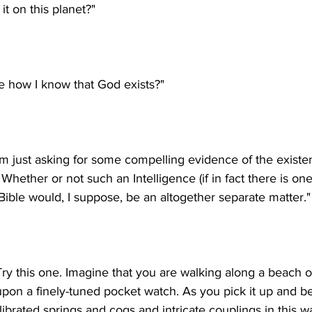
I'm just asking for some compelling evidence of the existe
 Whether or not such an Intelligence (if in fact there is one
Try this one. Imagine that you are walking along a beach 
on a finely-tuned pocket watch. As you pick it up and b
alibrated springs and cogs and intricate couplings in this w