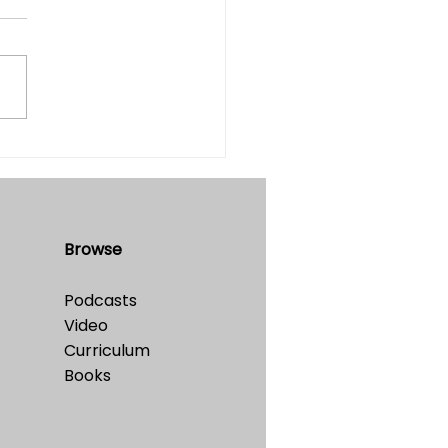
table?
e 32 • No. 4 • July-August,
Browse
Podcasts
Video
Curriculum
Books