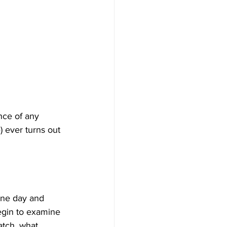
nce of any 
) ever turns out 
one day and 
egin to examine 
atch, what 