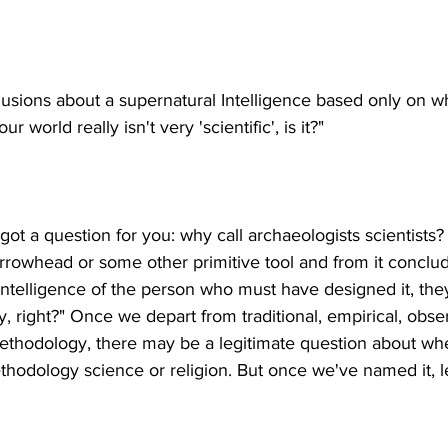
lusions about a supernatural Intelligence based only on w
've got a question for you: why call archaeologists scientists? 
arrowhead or some other primitive tool and from it concl
 intelligence of the person who must have designed it, th
, right?" Once we depart from traditional, empirical, obse
c methodology, there may be a legitimate question about wh
thodology science or religion. But once we've named it, let