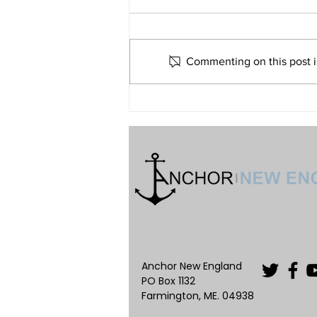
Me?
Volume 32 • No. 6 • November-
December, 2022
Commenting on this post is
Anchor New England
PO Box 1132
Farmington, ME. 04938