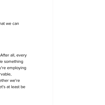
hat we can 
After all, every 
ude something 
ey're employing 
rvable, 
ether we're 
's at least be 