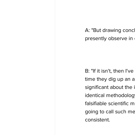
A: "But drawing conc
B: "If it isn't, then I
time they dig up an 
significant about the
identical methodology
falsifiable scientifi
going to call such me