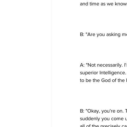
A: "Not necessarily. 
superior Intelligence.
B: "Okay, you're on. 
suddenly you come up
all of the precisely c