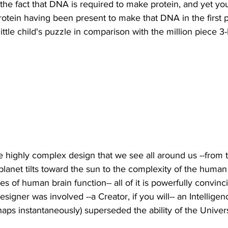
he fact that DNA is required to make protein, and yet you
tein having been present to make that DNA in the first p
little child's puzzle in comparison with the million piece 3
the highly complex design that we see all around us --from 
planet tilts toward the sun to the complexity of the human
ies of human brain function-- all of it is powerfully convin
signer was involved --a Creator, if you will-- an Intellige
rhaps instantaneously) superseded the ability of the Unive