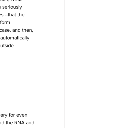
 seriously 
s --that the 
 form 
case, and then, 
automatically 
outside 
ary for even 
and the RNA and 