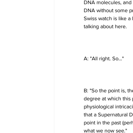
DNA molecules, and t
DNA without some pro
Swiss watch is like a 
B: "So the point is, 
degree at which this 
physiological intricac
that a Supernatural De
point in the past (pe