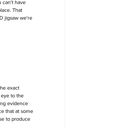
 can't have 
lace. That 
-D jigsaw we're 
the exact 
 eye to the 
cing evidence 
nce that at some 
rse to produce 