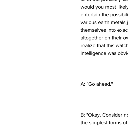
would you most likel
entertain the possibil
various earth metals
themselves into exact
altogether on their o
realize that this watc
B: "Okay. Consider n
the simplest forms o