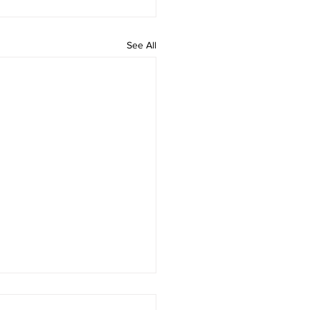
See All
he Simulation Hypothesis