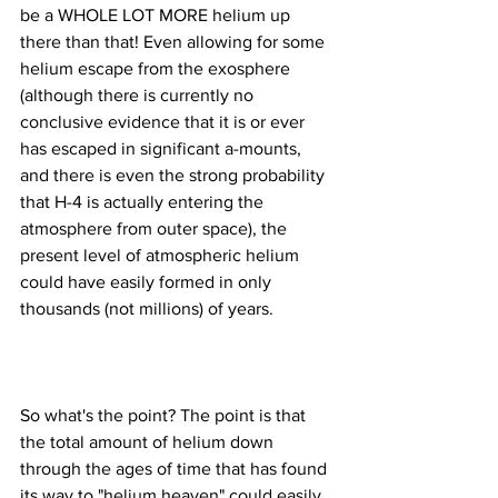
be a WHOLE LOT MORE helium up 
there than that! Even allowing for some 
helium escape from the exosphere 
(although there is currently no 
conclusive evidence that it is or ever 
has escaped in significant a-mounts, 
and there is even the strong probability 
that H-4 is actually entering the 
atmosphere from outer space), the 
present level of atmospheric helium 
could have easily formed in only 
So what's the point? The point is that 
the total amount of helium down 
through the ages of time that has found 
its way to "helium heaven" could easily 