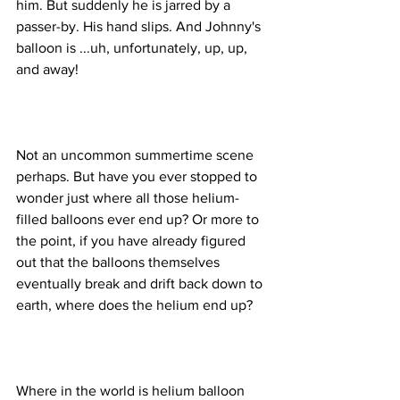
him. But suddenly he is jarred by a 
passer-by. His hand slips. And Johnny's 
balloon is ...uh, unfortunately, up, up, 
Not an uncommon summertime scene 
perhaps. But have you ever stopped to 
wonder just where all those helium-
filled balloons ever end up? Or more to 
the point, if you have already figured 
out that the balloons themselves 
eventually break and drift back down to 
Where in the world is helium balloon 