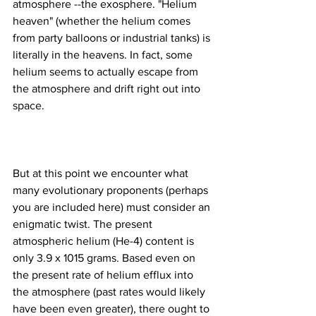
atmosphere --the exosphere. "Helium 
heaven" (whether the helium comes 
from party balloons or industrial tanks) is 
literally in the heavens. In fact, some 
helium seems to actually escape from 
the atmosphere and drift right out into 
But at this point we encounter what 
many evolutionary proponents (perhaps 
you are included here) must consider an 
enigmatic twist. The present 
atmospheric helium (He-4) content is 
only 3.9 x 1015 grams. Based even on 
the present rate of helium efflux into 
the atmosphere (past rates would likely 
have been even greater), there ought to 