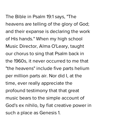
The Bible in Psalm 19:1 says, "The 
heavens are telling of the glory of God; 
and their expanse is declaring the work 
of His hands." When my high school 
Music Director, Alma O'Leary, taught 
our chorus to sing that Psalm back in 
the 1960s, it never occurred to me that 
"the heavens" include five parts helium 
per million parts air. Nor did I, at the 
time, ever really appreciate the 
profound testimony that that great 
music bears to the simple account of 
God's ex nihilo, by fiat creative power in 