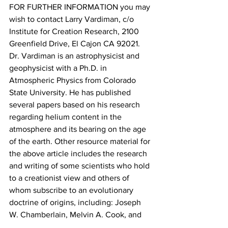
FOR FURTHER INFORMATION you may 
wish to contact Larry Vardiman, c/o 
Institute for Creation Research, 2100 
Greenfield Drive, El Cajon CA 92021. 
Dr. Vardiman is an astrophysicist and 
geophysicist with a Ph.D. in 
Atmospheric Physics from Colorado 
State University. He has published 
several papers based on his research 
regarding helium content in the 
atmosphere and its bearing on the age 
of the earth. Other resource material for 
the above article includes the research 
and writing of some scientists who hold 
to a creationist view and others of 
whom subscribe to an evolutionary 
doctrine of origins, including: Joseph 
W. Chamberlain, Melvin A. Cook, and 
Dudley J. Benton.