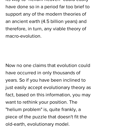
have done so in a period far too brief to 
support any of the modern theories of 
an ancient earth (4.5 billion years) and 
therefore, in turn, any viable theory of 
Now no one claims that evolution could 
have occurred in only thousands of 
years. So if you have been inclined to 
just easily accept evolutionary theory as 
fact, based on this information, you may 
want to rethink your position. The 
"helium problem" is, quite frankly, a 
piece of the puzzle that doesn't fit the 