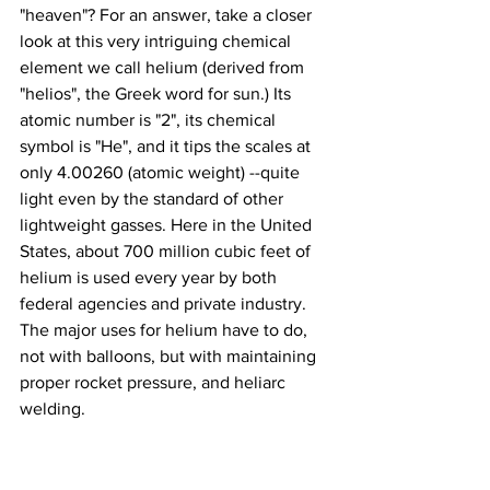
"heaven"? For an answer, take a closer 
look at this very intriguing chemical 
element we call helium (derived from 
"helios", the Greek word for sun.) Its 
atomic number is "2", its chemical 
symbol is "He", and it tips the scales at 
only 4.00260 (atomic weight) --quite 
light even by the standard of other 
lightweight gasses. Here in the United 
States, about 700 million cubic feet of 
helium is used every year by both 
federal agencies and private industry. 
The major uses for helium have to do, 
not with balloons, but with maintaining 
proper rocket pressure, and heliarc 