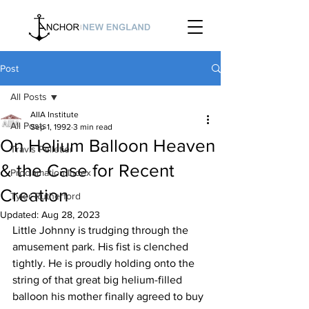
Post
All Posts
AIIA Institute
All Posts
Sep 1, 1992
3 min read
On Helium Balloon Heaven
Travis Pelletier
& the Case for Recent
Proclamation Index
Creation
Tyler Rutherford
Updated:
Aug 28, 2023
Little Johnny is trudging through the 
amusement park. His fist is clenched 
tightly. He is proudly holding onto the 
string of that great big helium-filled 
balloon his mother finally agreed to buy 