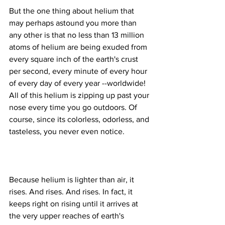
But the one thing about helium that 
may perhaps astound you more than 
any other is that no less than 13 million 
atoms of helium are being exuded from 
every square inch of the earth's crust 
per second, every minute of every hour 
of every day of every year --worldwide! 
All of this helium is zipping up past your 
nose every time you go outdoors. Of 
course, since its colorless, odorless, and 
Because helium is lighter than air, it 
rises. And rises. And rises. In fact, it 
keeps right on rising until it arrives at 
the very upper reaches of earth's 