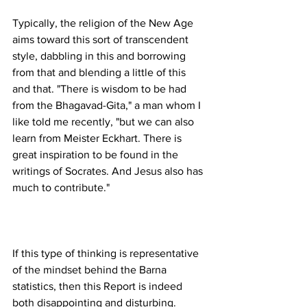
Typically, the religion of the New Age 
aims toward this sort of transcendent 
style, dabbling in this and borrowing 
from that and blending a little of this 
and that. "There is wisdom to be had 
from the Bhagavad-Gita," a man whom I 
like told me recently, "but we can also 
learn from Meister Eckhart. There is 
great inspiration to be found in the 
writings of Socrates. And Jesus also has 
If this type of thinking is representative 
of the mindset behind the Barna 
statistics, then this Report is indeed 
both disappointing and disturbing. 