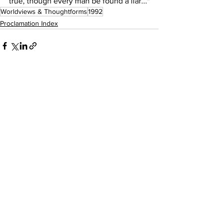
true, though every man be found a liar..."
Worldviews & Thoughtforms
1992
Proclamation Index
See All
Recent Posts