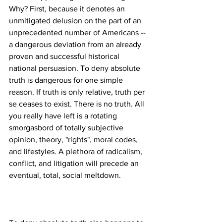
Why? First, because it denotes an 
unmitigated delusion on the part of an 
unprecedented number of Americans --
a dangerous deviation from an already 
proven and successful historical 
national persuasion. To deny absolute 
truth is dangerous for one simple 
reason. If truth is only relative, truth per 
se ceases to exist. There is no truth. All 
you really have left is a rotating 
smorgasbord of totally subjective 
opinion, theory, "rights", moral codes, 
and lifestyles. A plethora of radicalism, 
conflict, and litigation will precede an 