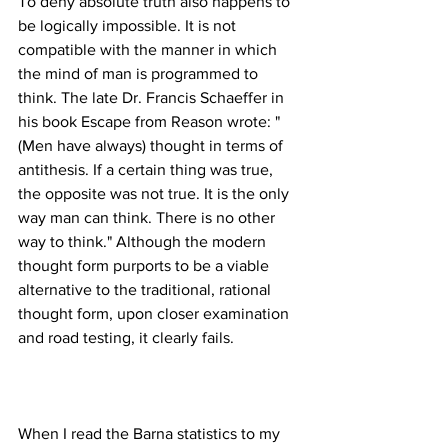
To deny absolute truth also happens to 
be logically impossible. It is not 
compatible with the manner in which 
the mind of man is programmed to 
think. The late Dr. Francis Schaeffer in 
his book Escape from Reason wrote: "
(Men have always) thought in terms of 
antithesis. If a certain thing was true, 
the opposite was not true. It is the only 
way man can think. There is no other 
way to think." Although the modern 
thought form purports to be a viable 
alternative to the traditional, rational 
thought form, upon closer examination 
When I read the Barna statistics to my 