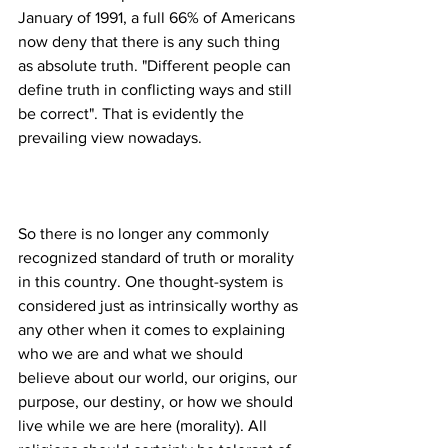
January of 1991, a full 66% of Americans 
now deny that there is any such thing 
as absolute truth. "Different people can 
define truth in conflicting ways and still 
be correct". That is evidently the 
So there is no longer any commonly 
recognized standard of truth or morality 
in this country. One thought-system is 
considered just as intrinsically worthy as 
any other when it comes to explaining 
who we are and what we should 
believe about our world, our origins, our 
purpose, our destiny, or how we should 
live while we are here (morality). All 