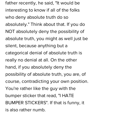
father recently, he said, "It would be 
interesting to know if all of the folks 
who deny absolute truth do so 
absolutely." Think about that. If you do 
NOT absolutely deny the possibility of 
absolute truth, you might as well just be 
silent, because anything but a 
categorical denial of absolute truth is 
really no denial at all. On the other 
hand, if you absolutely deny the 
possibility of absolute truth, you are, of 
course, contradicting your own position. 
You're rather like the guy with the 
bumper sticker that read, "I HATE 
BUMPER STICKERS". If that is funny, it 