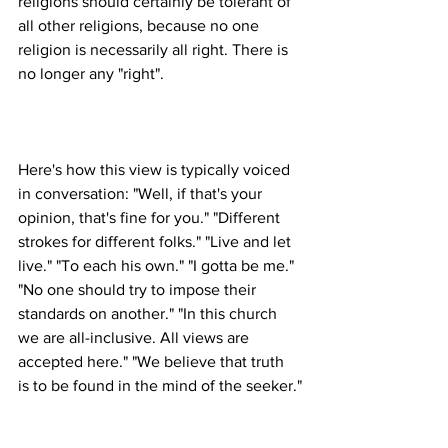
religions should certainly be tolerant of 
all other religions, because no one 
religion is necessarily all right. There is 
Here's how this view is typically voiced 
in conversation: "Well, if that's your 
opinion, that's fine for you." "Different 
strokes for different folks." "Live and let 
live." "To each his own." "I gotta be me." 
"No one should try to impose their 
standards on another." "In this church 
we are all-inclusive. All views are 
accepted here." "We believe that truth 