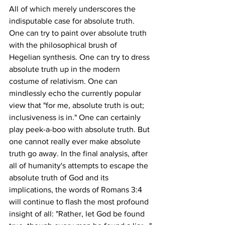
All of which merely underscores the 
indisputable case for absolute truth. 
One can try to paint over absolute truth 
with the philosophical brush of 
Hegelian synthesis. One can try to dress 
absolute truth up in the modern 
costume of relativism. One can 
mindlessly echo the currently popular 
view that "for me, absolute truth is out; 
inclusiveness is in." One can certainly 
play peek-a-boo with absolute truth. But 
one cannot really ever make absolute 
truth go away. In the final analysis, after 
all of humanity's attempts to escape the 
absolute truth of God and its 
implications, the words of Romans 3:4 
will continue to flash the most profound 
insight of all: "Rather, let God be found 