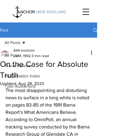
Post
All Posts
AIIA Institute
All Posts
Jan 1, 1992
3 min read
On the Case for Absolute
Travis Pelletier
Truth
Proclamation Index
Updated:
Aug 28, 2023
Tyler Rutherford
The most disappointing and disturbing 
news to surface in a long while is noted 
on pages 83-85 of the 1991 Barna 
Report's What Americans Believe. 
According to OmniPoll, an annual 
tracking survey conducted by the Barna 
Research Group of Glendale CA in 