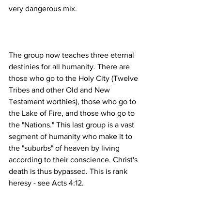
The group now teaches three eternal 
destinies for all humanity. There are 
those who go to the Holy City (Twelve 
Tribes and other Old and New 
Testament worthies), those who go to 
the Lake of Fire, and those who go to 
the "Nations." This last group is a vast 
segment of humanity who make it to 
the "suburbs" of heaven by living 
according to their conscience. Christ's 
death is thus bypassed. This is rank 