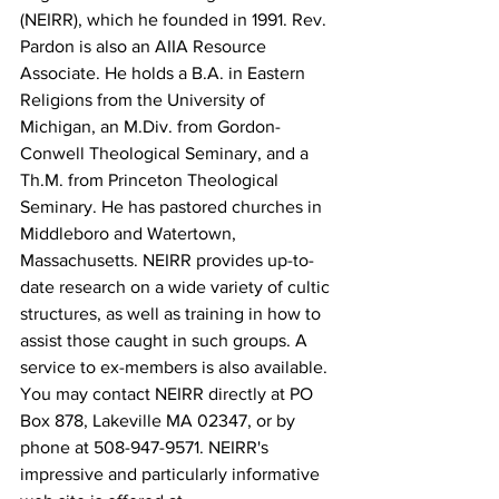
(NEIRR), which he founded in 1991. Rev. 
Pardon is also an AIIA Resource 
Associate. He holds a B.A. in Eastern 
Religions from the University of 
Michigan, an M.Div. from Gordon-
Conwell Theological Seminary, and a 
Th.M. from Princeton Theological 
Seminary. He has pastored churches in 
Middleboro and Watertown, 
Massachusetts. NEIRR provides up-to-
date research on a wide variety of cultic 
structures, as well as training in how to 
assist those caught in such groups. A 
service to ex-members is also available. 
You may contact NEIRR directly at PO 
Box 878, Lakeville MA 02347, or by 
phone at 508-947-9571. NEIRR's 
impressive and particularly informative 