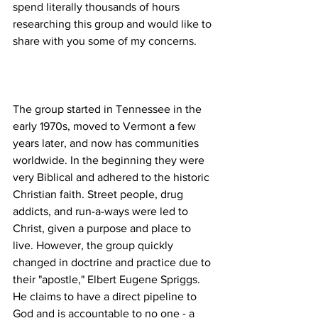
spend literally thousands of hours 
researching this group and would like to 
The group started in Tennessee in the 
early 1970s, moved to Vermont a few 
years later, and now has communities 
worldwide. In the beginning they were 
very Biblical and adhered to the historic 
Christian faith. Street people, drug 
addicts, and run-a-ways were led to 
Christ, given a purpose and place to 
live. However, the group quickly 
changed in doctrine and practice due to 
their "apostle," Elbert Eugene Spriggs. 
He claims to have a direct pipeline to 
God and is accountable to no one - a 