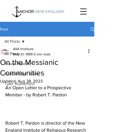
Post
All Posts
AIIA Institute
All Posts
May 31, 1999
3 min read
On the Messianic
Travis Pelletier
Communities
Proclamation Index
Updated:
Aug 28, 2023
Tyler Rutherford
An Open Letter to a Prospective 
Robert T. Pardon is director of the New 
England Institute of Religious Research 