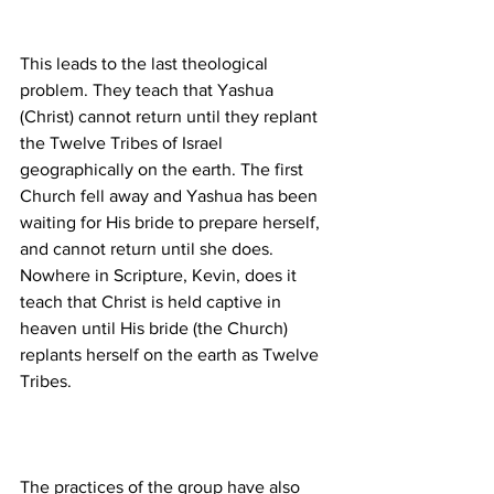
This leads to the last theological 
problem. They teach that Yashua 
(Christ) cannot return until they replant 
the Twelve Tribes of Israel 
geographically on the earth. The first 
Church fell away and Yashua has been 
waiting for His bride to prepare herself, 
and cannot return until she does. 
Nowhere in Scripture, Kevin, does it 
teach that Christ is held captive in 
heaven until His bride (the Church) 
replants herself on the earth as Twelve 
The practices of the group have also 