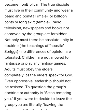
become nonBiblical. The true disciple 
must live in their community and wear a 
beard and ponytail (male), or balloon 
pants or long skirt (female). Radio, 
television, newspapers and books not 
approved by the group are forbidden. 
Not only must there be absolute unity in 
doctrine (the teachings of "apostle" 
Spriggs) - no differences of opinion are 
tolerated. Children are not allowed to 
fantasize or play any fantasy games. 
Adults must obey the elders 
completely, as the elders speak for God. 
Even oppressive leadership should not 
be resisted. To question the group's 
doctrine or authority is "Satan tempting 
you." If you were to decide to leave the 
group you are literally "leaving the 