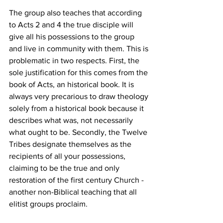
The group also teaches that according 
to Acts 2 and 4 the true disciple will 
give all his possessions to the group 
and live in community with them. This is 
problematic in two respects. First, the 
sole justification for this comes from the 
book of Acts, an historical book. It is 
always very precarious to draw theology 
solely from a historical book because it 
describes what was, not necessarily 
what ought to be. Secondly, the Twelve 
Tribes designate themselves as the 
recipients of all your possessions, 
claiming to be the true and only 
restoration of the first century Church - 
another non-Biblical teaching that all 