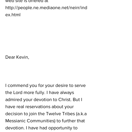
web site is offered at 
http://people.ne.mediaone.net/neirr/ind
I commend you for your desire to serve 
the Lord more fully. I have always 
admired your devotion to Christ. But I 
have real reservations about your 
decision to join the Twelve Tribes (a.k.a 
Messianic Communities) to further that 
devotion. I have had opportunity to 