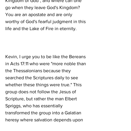
Kingdom of God", and where can one 
go when they leave God's Kingdom? 
You are an apostate and are only 
worthy of God's fearful judgment in this 
Kevin, I urge you to be like the Bereans 
in Acts 17:11 who were "more noble than 
the Thessalonians because they 
searched the Scriptures daily to see 
whether these things were true." This 
group does not follow the Jesus of 
Scripture, but rather the man Elbert 
Spriggs, who has essentially 
transformed the group into a Galatian 
heresy where salvation depends upon 
works.