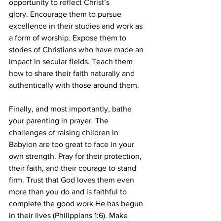
opportunity to reflect Christ’s 
glory. Encourage them to pursue 
excellence in their studies and work as 
a form of worship. Expose them to 
stories of Christians who have made an 
impact in secular fields. Teach them 
how to share their faith naturally and 
authentically with those around them.
Finally, and most importantly, bathe 
your parenting in prayer. The 
challenges of raising children in 
Babylon are too great to face in your 
own strength. Pray for their protection, 
their faith, and their courage to stand 
firm. Trust that God loves them even 
more than you do and is faithful to 
complete the good work He has begun 
in their lives (Philippians 1:6). Make 