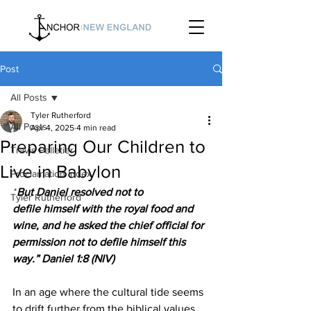
Post
All Posts
Tyler Rutherford
All Posts
Apr 4, 2025
4 min read
Preparing Our Children to
Travis Pelletier
Live in Babylon
Proclamation Index
“
But Daniel resolved not to 
Tyler Rutherford
defile himself with the royal food and 
wine, and he asked the chief official for 
permission not to defile himself this 
way.” Daniel 1:8 (NIV)
In an age where the cultural tide seems 
to drift further from the biblical values 