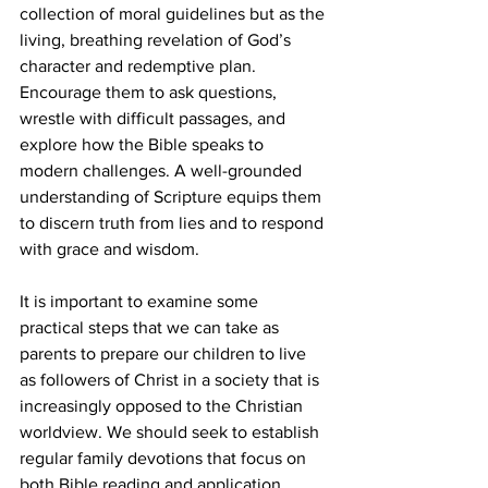
collection of moral guidelines but as the 
living, breathing revelation of God’s 
character and redemptive plan. 
Encourage them to ask questions, 
wrestle with difficult passages, and 
explore how the Bible speaks to 
modern challenges. A well-grounded 
understanding of Scripture equips them 
to discern truth from lies and to respond 
with grace and wisdom.
It is important to examine some 
practical steps that we can take as 
parents to prepare our children to live 
as followers of Christ in a society that is 
increasingly opposed to the Christian 
worldview. We should seek to establish 
regular family devotions that focus on 
both Bible reading and application. 