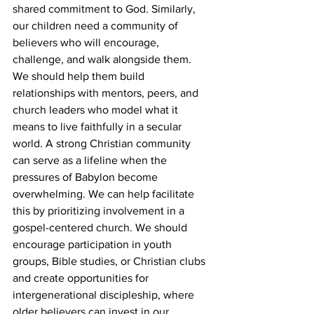
shared commitment to God. Similarly, 
our children need a community of 
believers who will encourage, 
challenge, and walk alongside them. 
We should help them build 
relationships with mentors, peers, and 
church leaders who model what it 
means to live faithfully in a secular 
world. A strong Christian community 
can serve as a lifeline when the 
pressures of Babylon become 
overwhelming. We can help facilitate 
this by prioritizing involvement in a 
gospel-centered church. We should 
encourage participation in youth 
groups, Bible studies, or Christian clubs 
and create opportunities for 
intergenerational discipleship, where 
older believers can invest in our 