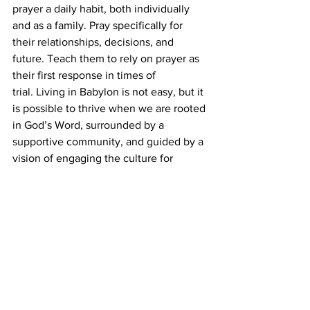
prayer a daily habit, both individually 
and as a family. Pray specifically for 
their relationships, decisions, and 
future. Teach them to rely on prayer as 
their first response in times of 
trial. Living in Babylon is not easy, but it 
is possible to thrive when we are rooted 
in God’s Word, surrounded by a 
supportive community, and guided by a 
vision of engaging the culture for 
Christ. Let us prepare our children not 
to fear Babylon but to see it as a 
mission field where they can live out 
their faith boldly and faithfully. After all, 
the same God who sustained Daniel 
and his friends is with us today, and we 
can trust Him to equip our children for 
the challenges ahead.
Tyler Rutherford