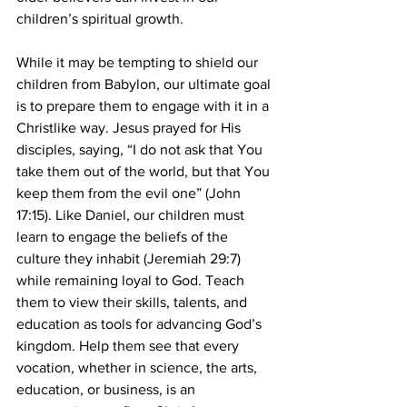
children’s spiritual growth.
While it may be tempting to shield our 
children from Babylon, our ultimate goal 
is to prepare them to engage with it in a 
Christlike way. Jesus prayed for His 
disciples, saying, “I do not ask that You 
take them out of the world, but that You 
keep them from the evil one” (John 
17:15). Like Daniel, our children must 
learn to engage the beliefs of the 
culture they inhabit (Jeremiah 29:7) 
while remaining loyal to God. Teach 
them to view their skills, talents, and 
education as tools for advancing God’s 
kingdom. Help them see that every 
vocation, whether in science, the arts, 
education, or business, is an 