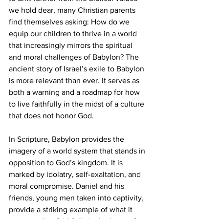
we hold dear, many Christian parents 
find themselves asking: How do we 
equip our children to thrive in a world 
that increasingly mirrors the spiritual 
and moral challenges of Babylon? The 
ancient story of Israel’s exile to Babylon 
is more relevant than ever. It serves as 
both a warning and a roadmap for how 
to live faithfully in the midst of a culture 
that does not honor God.
In Scripture, Babylon provides the 
imagery of a world system that stands in 
opposition to God’s kingdom. It is 
marked by idolatry, self-exaltation, and 
moral compromise. Daniel and his 
friends, young men taken into captivity, 
provide a striking example of what it 