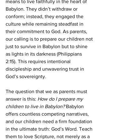
means to live faithfully in the heart of 
Babylon. They didn’t withdraw or 
conform; instead, they engaged the 
culture while remaining steadfast in 
their commitment to God. As parents, 
our calling is to prepare our children not 
just to survive in Babylon but to shine 
as lights in its darkness (Philippians 
2:15). This requires intentional 
discipleship and unwavering trust in 
God’s sovereignty.
The question that we as parents must 
answer is this: 
How do I prepare my 
children to live in Babylon? 
Babylon 
offers countless competing narratives, 
and our children need a firm foundation 
in the ultimate truth: God’s Word. Teach 
them to love Scripture, not merely as a 