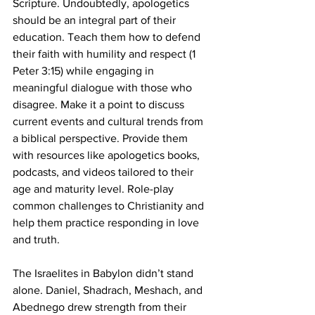
Scripture. Undoubtedly, apologetics 
should be an integral part of their 
education. Teach them how to defend 
their faith with humility and respect (1 
Peter 3:15) while engaging in 
meaningful dialogue with those who 
disagree. Make it a point to discuss 
current events and cultural trends from 
a biblical perspective. Provide them 
with resources like apologetics books, 
podcasts, and videos tailored to their 
age and maturity level. Role-play 
common challenges to Christianity and 
help them practice responding in love 
and truth.
The Israelites in Babylon didn’t stand 
alone. Daniel, Shadrach, Meshach, and 
Abednego drew strength from their 