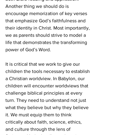
Another thing we should do is 
encourage memorization of key verses 
that emphasize God’s faithfulness and 
their identity in Christ. Most importantly, 
we as parents should strive to model a 
life that demonstrates the transforming 
power of God’s Word.
It is critical that we work to give our 
children the tools necessary to establish 
a Christian worldview. In Babylon, our 
children will encounter worldviews that 
challenge biblical principles at every 
turn. They need to understand not just 
what they believe but why they believe 
it. We must equip them to think 
critically about faith, science, ethics, 
and culture through the lens of 