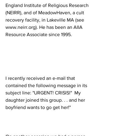
England Institute of Religious Research 
(NEIRR), and of MeadowHaven, a cult 
recovery facility, in Lakeville MA (see 
www.neirr.org). He has been an AIIA 
I recently received an e-mail that 
contained the following message in its 
subject line: "URGENT! CRISIS!"  My 
daughter joined this group. . . and her 