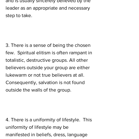
and is usually sincerely believed by the 
leader as an appropriate and necessary 
3. There is a sense of being the chosen 
few.  Spiritual elitism is often rampant in 
totalistic, destructive groups. All other 
believers outside your group are either 
lukewarm or not true believers at all.  
Consequently, salvation is not found 
4. There is a uniformity of lifestyle.  This 
uniformity of lifestyle may be 
manifested in beliefs, dress, language 