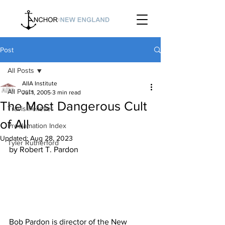
Post
All Posts
AIIA Institute
All Posts
Jul 1, 2005
3 min read
The Most Dangerous Cult
Travis Pelletier
of All
Proclamation Index
Updated:
Aug 28, 2023
Tyler Rutherford
Bob Pardon is director of the New 