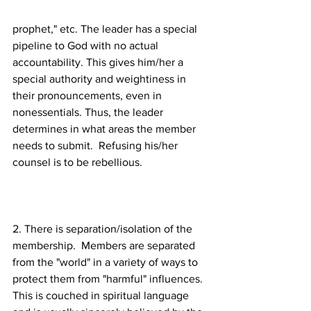
prophet," etc. The leader has a special 
pipeline to God with no actual 
accountability. This gives him/her a 
special authority and weightiness in 
their pronouncements, even in 
nonessentials. Thus, the leader 
determines in what areas the member 
needs to submit.  Refusing his/her 
2. There is separation/isolation of the 
membership.  Members are separated 
from the "world" in a variety of ways to 
protect them from "harmful" influences. 
This is couched in spiritual language 