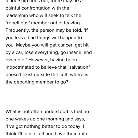
leadership finds out, there may be a 
painful confrontation with the 
leadership who will seek to talk the 
"rebellious" member out of leaving. 
Frequently, the person may be told, "If 
you leave bad things will happen to 
you. Maybe you will get cancer, get hit 
by a car, lose everything, go insane, and 
even die." However, having been 
indoctrinated to believe that "salvation" 
doesn't exist outside the cult, where is 
What is not often understood is that no 
one wakes up one morning and says, 
"I've got nothing better to do today. I 
think I'll join a cult and have them ruin 