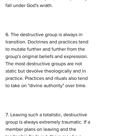
6. The destructive group is always in 
transition. Doctrines and practices tend 
to mutate further and further from the 
group's original beliefs and expression. 
The most destructive groups are not 
static but devolve theologically and in 
practice. Practices and rituals also tend 
7. Leaving such a totalistic, destructive 
group is always extremely traumatic. If a 
member plans on leaving and the 