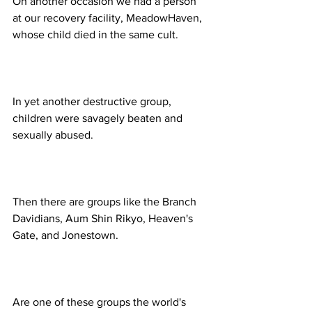
On another occasion we had a person 
at our recovery facility, MeadowHaven, 
In yet another destructive group, 
children were savagely beaten and 
Then there are groups like the Branch 
Davidians, Aum Shin Rikyo, Heaven's 
Are one of these groups the world's 