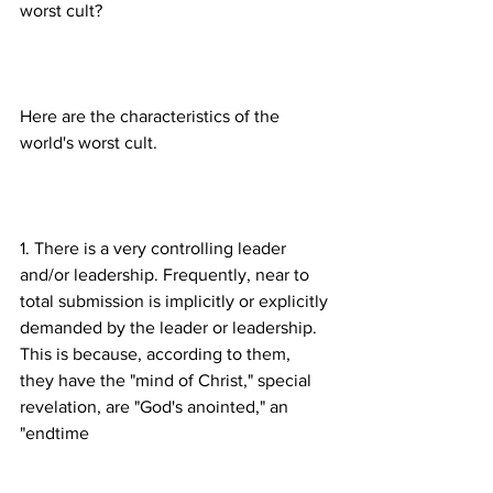
Here are the characteristics of the 
1. There is a very controlling leader 
and/or leadership. Frequently, near to 
total submission is implicitly or explicitly 
demanded by the leader or leadership. 
This is because, according to them, 
they have the "mind of Christ," special 
revelation, are "God's anointed," an 