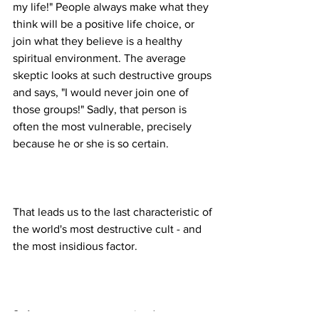
my life!" People always make what they 
think will be a positive life choice, or 
join what they believe is a healthy 
spiritual environment. The average 
skeptic looks at such destructive groups 
and says, "I would never join one of 
those groups!" Sadly, that person is 
often the most vulnerable, precisely 
That leads us to the last characteristic of 
the world's most destructive cult - and 
8. Any group not recognized as 