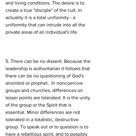
and living conditions. The desire is to 
create a true "disciple" of the cult. In 
actuality it is a total uniformity - a 
uniformity that can intrude into all the 
5. There can be no dissent. Because the 
leadership is authoritarian it follows that 
there can be no questioning of God's 
anointed or prophet.  In noncoercive 
groups and churches, differences on 
lesser points are tolerated. It is the unity 
of the group or the Spirit that is 
essential. Minor differences are not 
tolerated in a totalistic, destructive 
group. To speak out or to question is to 
have a rebellious spirit, and to possibly 