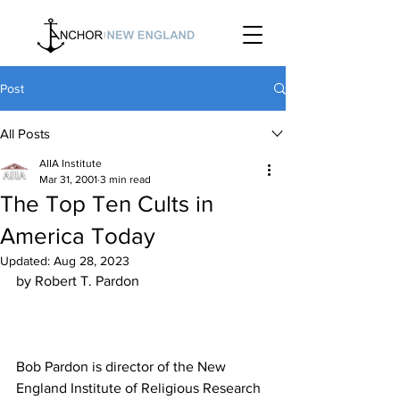
Post
All Posts
AIIA Institute
Mar 31, 2001
3 min read
The Top Ten Cults in
America Today
Updated:
Aug 28, 2023
Bob Pardon is director of the New 
England Institute of Religious Research 