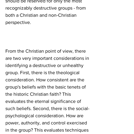
should be reserved for only the most 
recognizably destructive groups - from 
both a Christian and non-Christian 
From the Christian point of view, there 
are two very important considerations in 
identifying a destructive or unhealthy 
group. First, there is the theological 
consideration. How consistent are the 
group's beliefs with the basic tenets of 
the historic Christian faith? This 
evaluates the eternal significance of 
such beliefs. Second, there is the social-
psychological consideration. How are 
power, authority, and control exercised 
in the group? This evaluates techniques 