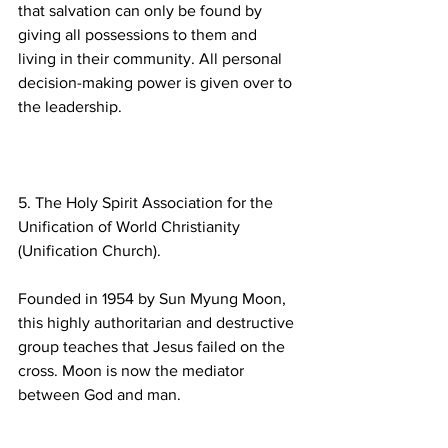
that salvation can only be found by 
giving all possessions to them and 
living in their community. All personal 
decision-making power is given over to 
5. The Holy Spirit Association for the 
Unification of World Christianity 
Founded in 1954 by Sun Myung Moon, 
this highly authoritarian and destructive 
group teaches that Jesus failed on the 
cross. Moon is now the mediator 