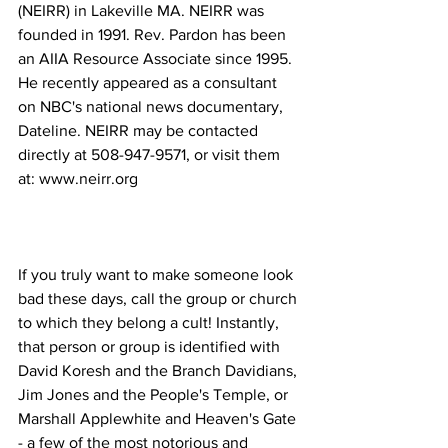
(NEIRR) in Lakeville MA. NEIRR was 
founded in 1991. Rev. Pardon has been 
an AIIA Resource Associate since 1995. 
He recently appeared as a consultant 
on NBC's national news documentary, 
Dateline. NEIRR may be contacted 
directly at 508-947-9571, or visit them 
If you truly want to make someone look 
bad these days, call the group or church 
to which they belong a cult! Instantly, 
that person or group is identified with 
David Koresh and the Branch Davidians, 
Jim Jones and the People's Temple, or 
Marshall Applewhite and Heaven's Gate 
- a few of the most notorious and 