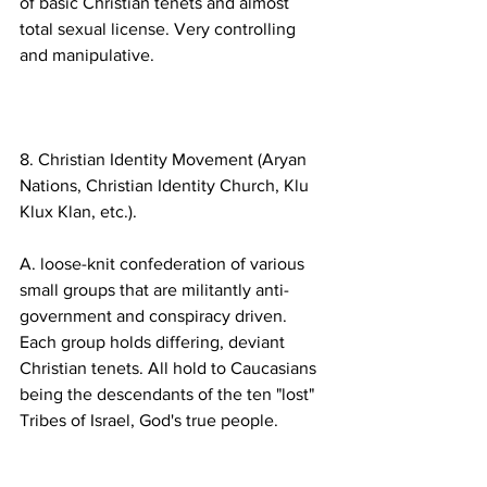
of basic Christian tenets and almost 
total sexual license. Very controlling 
8. Christian Identity Movement (Aryan 
Nations, Christian Identity Church, Klu 
A. loose-knit confederation of various 
small groups that are militantly anti-
government and conspiracy driven. 
Each group holds differing, deviant 
Christian tenets. All hold to Caucasians 
being the descendants of the ten "lost" 