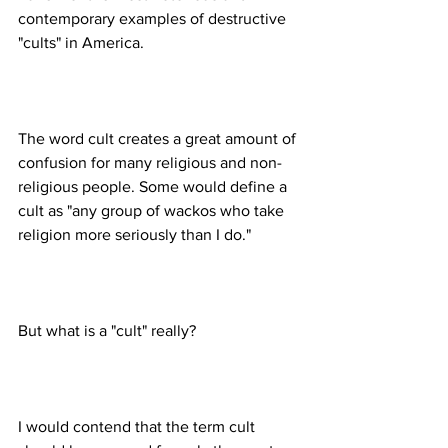
contemporary examples of destructive 
The word cult creates a great amount of 
confusion for many religious and non-
religious people. Some would define a 
cult as "any group of wackos who take 
I would contend that the term cult 