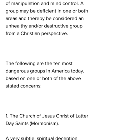
of manipulation and mind control. A 
group may be deficient in one or both 
areas and thereby be considered an 
unhealthy and/or destructive group 
The following are the ten most 
dangerous groups in America today, 
based on one or both of the above 
1. The Church of Jesus Christ of Latter 
A very subtle, spiritual deception 