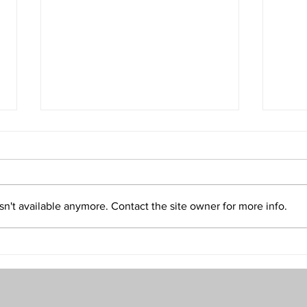
Isn't Evil the Absence of Good
Is T
and Only an Illusion?
Refu
Volume 32 • No. 5 • September-
Volum
October, 2022
2022
n't available anymore. Contact the site owner for more info.