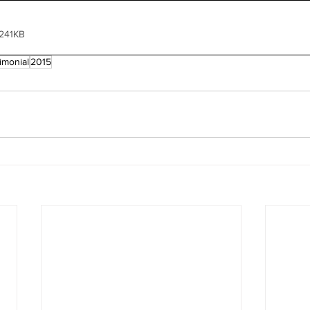
 241KB
imonial
2015