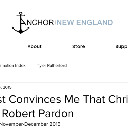
About
Store
Supp
amation Index
Tyler Rutherford
, 2015
t Convinces Me That Chris
• Robert Pardon
• November-December 2015