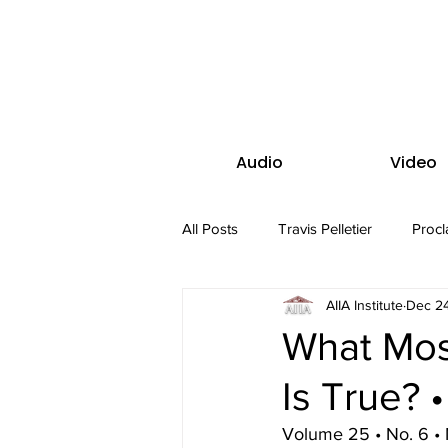
Audio
Video
All Posts
Travis Pelletier
Procl
AIIA Institute
Dec 24
What Mos
Is True? 
Volume 25 • No. 6 