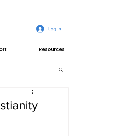
Log In
ort
Resources
tianity