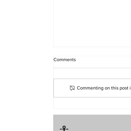
What If Religion Is Just Not for
Comments
Me?
Volume 32 • No. 6 • November-
December, 2022
Commenting on this post is