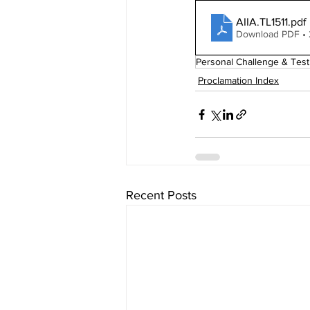
AIIA.TL1511
.pdf
Download PDF •
Personal Challenge & Test
Proclamation Index
Recent Posts