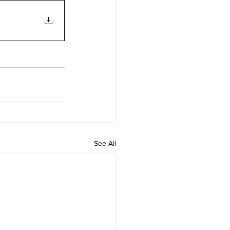
See All