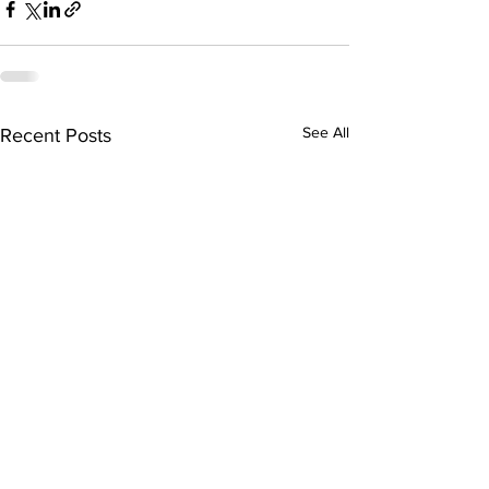
See All
Recent Posts