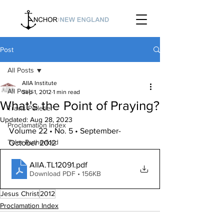
Post
All Posts
AIIA Institute
All Posts
Sep 1, 2012
1 min read
What's the Point of Praying?
Travis Pelletier
Updated:
Aug 28, 2023
Proclamation Index
Volume 22 • No. 5 • September-
Tyler Rutherford
October 2012
AIIA.TL12091
.pdf
Download PDF • 156KB
Jesus Christ
2012
Proclamation Index