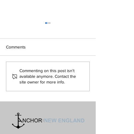
Isn't Evil the Absence of
Is The Simulation
Good and Only an Illusion?
Hypothesis Refut
Volume 32 • No. 5 •
Volume 32 • No. 4 •
Comments
September-October, 2022
August, 2022
Commenting on this post isn't
available anymore. Contact the
site owner for more info.