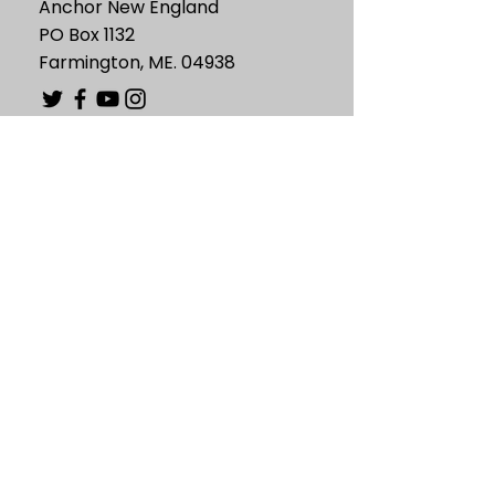
Anchor New England
PO Box 1132
Farmington, ME. 04938
Information
Mission
Statement of Faith
Board of Directors
Support
Contact Us
Resources
Valuable Links
Blog
News and Events
Fun Bible Facts