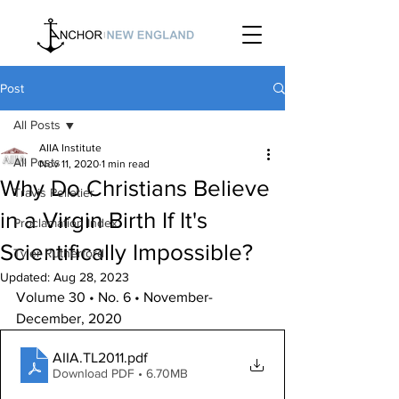
Post
All Posts
AIIA Institute
All Posts
Nov 11, 2020
1 min read
Why Do Christians Believe
Travis Pelletier
in a Virgin Birth If It's
Proclamation Index
Scientifically Impossible?
Tyler Rutherford
Updated:
Aug 28, 2023
Volume 30 • No. 6 • November-
December, 2020
AIIA.TL2011
.pdf
Download PDF • 6.70MB