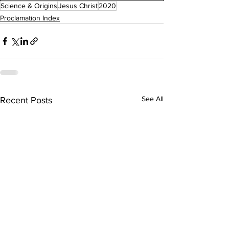
Science & Origins
Jesus Christ
2020
Proclamation Index
See All
Recent Posts