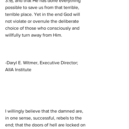
3:9), and that He has done everything 
possible to save us from that terrible, 
terrible place. Yet in the end God will 
not violate or overrule the deliberate 
choice of those who consciously and 
-Daryl E. Witmer, Executive Director; 
I willingly believe that the damned are, 
in one sense, successful, rebels to the 
end; that the doors of hell are locked on 