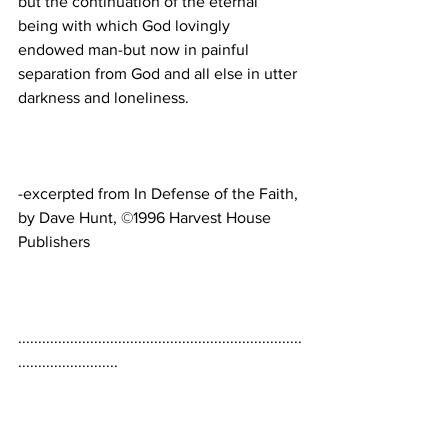
but the continuation of the eternal 
being with which God lovingly 
endowed man-but now in painful 
separation from God and all else in utter 
-excerpted from In Defense of the Faith, 
by Dave Hunt, ©1996 Harvest House 
.......................................................................