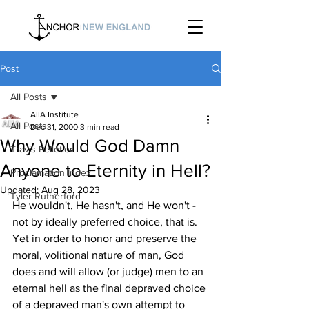
Post
All Posts
AIIA Institute
All Posts
Dec 31, 2000
3 min read
Why Would God Damn
Travis Pelletier
Anyone to Eternity in Hell?
Proclamation Index
Updated:
Aug 28, 2023
Tyler Rutherford
He wouldn't, He hasn't, and He won't -
not by ideally preferred choice, that is. 
Yet in order to honor and preserve the 
moral, volitional nature of man, God 
does and will allow (or judge) men to an 
eternal hell as the final depraved choice 
of a depraved man's own attempt to 