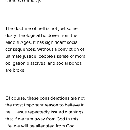
The doctrine of hell is not just some 
dusty theological holdover from the 
Middle Ages. It has significant social 
consequences. Without a conviction of 
ultimate justice, people's sense of moral 
obligation dissolves, and social bonds 
Of course, these considerations are not 
the most important reason to believe in 
hell. Jesus repeatedly issued warnings 
that if we turn away from God in this 
life, we will be alienated from God 