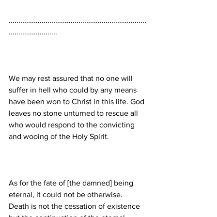
.......................................................................
We may rest assured that no one will 
suffer in hell who could by any means 
have been won to Christ in this life. God 
leaves no stone unturned to rescue all 
who would respond to the convicting 
As for the fate of [the damned] being 
eternal, it could not be otherwise. 
Death is not the cessation of existence 