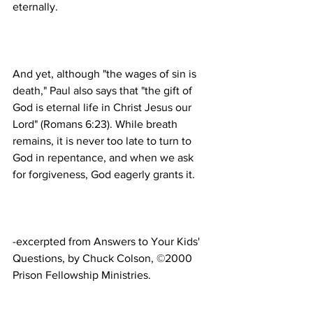
And yet, although "the wages of sin is 
death," Paul also says that "the gift of 
God is eternal life in Christ Jesus our 
Lord" (Romans 6:23). While breath 
remains, it is never too late to turn to 
God in repentance, and when we ask 
-excerpted from Answers to Your Kids' 
Questions, by Chuck Colson, ©2000 