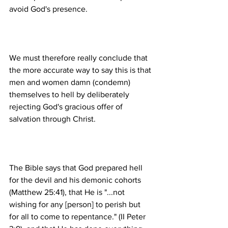
We must therefore really conclude that 
the more accurate way to say this is that 
men and women damn (condemn) 
themselves to hell by deliberately 
rejecting God's gracious offer of 
The Bible says that God prepared hell 
for the devil and his demonic cohorts 
(Matthew 25:41), that He is "...not 
wishing for any [person] to perish but 
for all to come to repentance." (II Peter 