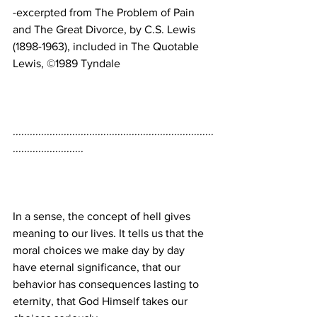
-excerpted from The Problem of Pain 
and The Great Divorce, by C.S. Lewis 
(1898-1963), included in The Quotable 
.......................................................................
In a sense, the concept of hell gives 
meaning to our lives. It tells us that the 
moral choices we make day by day 
have eternal significance, that our 
behavior has consequences lasting to 
eternity, that God Himself takes our 