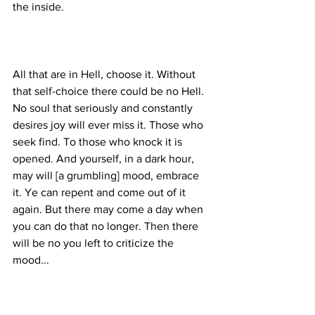
All that are in Hell, choose it. Without 
that self-choice there could be no Hell. 
No soul that seriously and constantly 
desires joy will ever miss it. Those who 
seek find. To those who knock it is 
opened. And yourself, in a dark hour, 
may will [a grumbling] mood, embrace 
it. Ye can repent and come out of it 
again. But there may come a day when 
you can do that no longer. Then there 
will be no you left to criticize the 