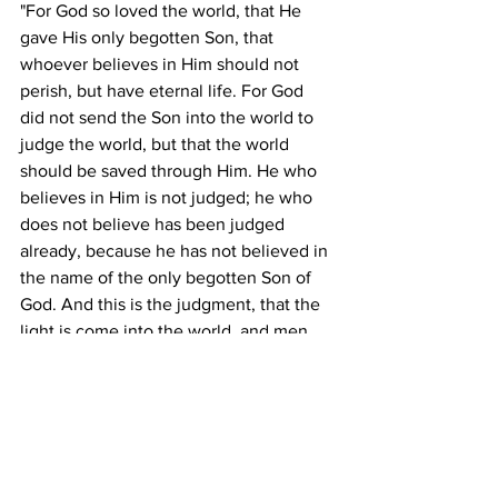
"For God so loved the world, that He 
gave His only begotten Son, that 
whoever believes in Him should not 
perish, but have eternal life. For God 
did not send the Son into the world to 
judge the world, but that the world 
should be saved through Him. He who 
believes in Him is not judged; he who 
does not believe has been judged 
already, because he has not believed in 
the name of the only begotten Son of 
God. And this is the judgment, that the 
light is come into the world, and men 
loved the darkness rather than the light; 
-Jesus Christ, John 3:16-19, NAS Bible