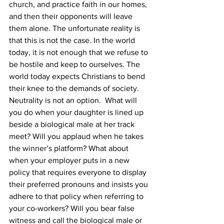
church, and practice faith in our homes, 
and then their opponents will leave 
them alone. The unfortunate reality is 
that this is not the case. In the world 
today, it is not enough that we refuse to 
be hostile and keep to ourselves. The 
world today expects Christians to bend 
their knee to the demands of society. 
Neutrality is not an option.  What will 
you do when your daughter is lined up 
beside a biological male at her track 
meet? Will you applaud when he takes 
the winner’s platform? What about 
when your employer puts in a new 
policy that requires everyone to display 
their preferred pronouns and insists you 
adhere to that policy when referring to 
your co-workers? Will you bear false 
witness and call the biological male or 