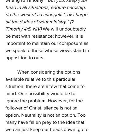
writing to Timothy, “
But you, keep your 
head in all situations, endure hardship, 
do the work of an evangelist, discharge 
all the duties of your ministry.” (2 
Timothy 4:5, NIV)
 We will undoubtedly 
be met with resistance; however, it is 
important to maintain our composure as 
we speak to those whose views stand in 
opposition to ours.
	When considering the options 
available relative to this particular 
situation, there are a few that come to 
mind. One possibility would be to 
ignore the problem. However, for the 
follower of Christ, silence is not an 
option. Neutrality is not an option. Too 
many have fallen prey to the idea that 
we can just keep our heads down, go to 