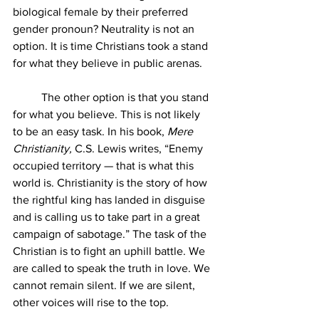
biological female by their preferred 
gender pronoun? Neutrality is not an 
option. It is time Christians took a stand 
for what they believe in public arenas.
	The other option is that you stand 
for what you believe. This is not likely 
to be an easy task. In his book, 
Mere 
Christianity, 
C.S. Lewis writes, “Enemy 
occupied territory — that is what this 
world is. Christianity is the story of how 
the rightful king has landed in disguise 
and is calling us to take part in a great 
campaign of sabotage.” The task of the 
Christian is to fight an uphill battle. We 
are called to speak the truth in love. We 
cannot remain silent. If we are silent, 
other voices will rise to the top.