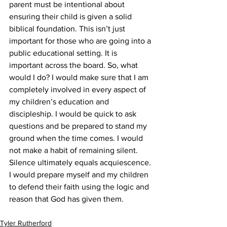
parent must be intentional about 
ensuring their child is given a solid 
biblical foundation. This isn’t just 
important for those who are going into a 
public educational setting. It is 
important across the board. So, what 
would I do? I would make sure that I am 
completely involved in every aspect of 
my children’s education and 
discipleship. I would be quick to ask 
questions and be prepared to stand my 
ground when the time comes. I would 
not make a habit of remaining silent. 
Silence ultimately equals acquiescence. 
I would prepare myself and my children 
to defend their faith using the logic and 
reason that God has given them.
Tyler Rutherford