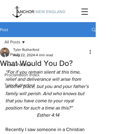
Post
All Posts
Tyler Rutherford
All Posts
Aug 22, 2024
4 min read
What Would You Do?
Travis Pelletier
“For if you remain silent at this time, 
Proclamation Index
relief and deliverance will arise from 
Tyler Rutherford
another place, but you and your father’s 
family will perish. And who knows but 
that you have come to your royal 
position for such a time as this?”
Esther 4:14
Recently I saw someone in a Christian 