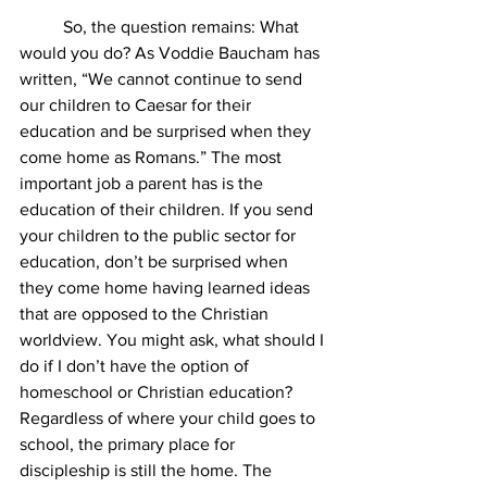
	So, the question remains: What 
would you do? As Voddie Baucham has 
written, “We cannot continue to send 
our children to Caesar for their 
education and be surprised when they 
come home as Romans.” The most 
important job a parent has is the 
education of their children. If you send 
your children to the public sector for 
education, don’t be surprised when 
they come home having learned ideas 
that are opposed to the Christian 
worldview. You might ask, what should I 
do if I don’t have the option of 
homeschool or Christian education? 
Regardless of where your child goes to 
school, the primary place for 
discipleship is still the home. The 