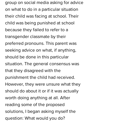
group on social media asking for advice 
on what to do in a particular situation 
their child was facing at school. Their 
child was being punished at school 
because they failed to refer to a 
transgender classmate by their 
preferred pronouns. This parent was 
seeking advice on what, if anything, 
should be done in this particular 
situation. The general consensus was 
that they disagreed with the 
punishment the child had received. 
However, they were unsure what they 
should do about it or if it was actually 
worth doing anything at all. After 
reading some of the proposed 
solutions, I began asking myself the 
question: What would you do?