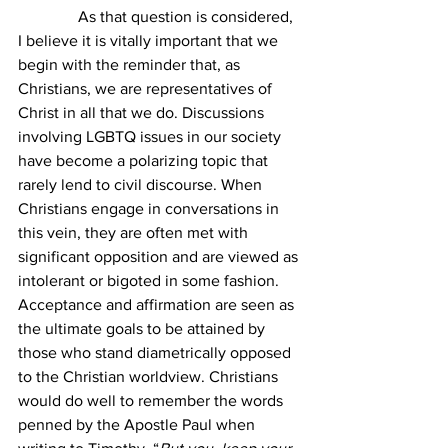
               As that question is considered, 
I believe it is vitally important that we 
begin with the reminder that, as 
Christians, we are representatives of 
Christ in all that we do. Discussions 
involving LGBTQ issues in our society 
have become a polarizing topic that 
rarely lend to civil discourse. When 
Christians engage in conversations in 
this vein, they are often met with 
significant opposition and are viewed as 
intolerant or bigoted in some fashion. 
Acceptance and affirmation are seen as 
the ultimate goals to be attained by 
those who stand diametrically opposed 
to the Christian worldview. Christians 
would do well to remember the words 
penned by the Apostle Paul when 